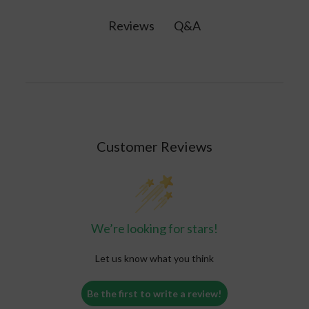
and life-threatening conditions. Seek
due to illness or alcohol consumption.
professional help if you experience symptoms of
Q&A
Reviews
extreme dehydration such as confusion, low
blood pressure, fainting, or rapid heart rate.
Customer Reviews
We’re looking for stars!
Let us know what you think
Be the first to write a review!