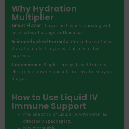
Why Hydration
Multiplier
Great Flavor:
Tangerine flavor is bursting with
juicy notes of orange and kumquat.
Science-backed Formula:
Crafted to optimize
the ratio of electrolytes & clinically tested
nutrients
Convenience:
Single-serving, travel-friendly
electrolyte powder packets are easy to enjoy on
the go.
How to Use Liquid IV
Immune Support
Mix one stick of Liquid I.V. with water as
directed on packaging.
Mix thoroughly.