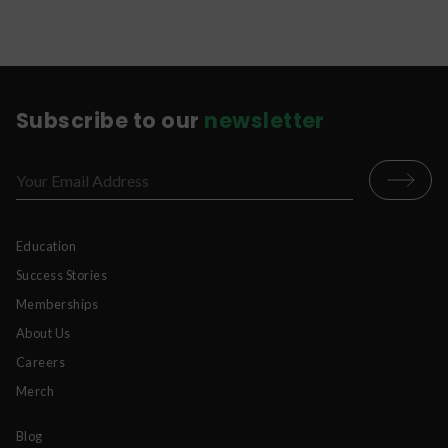
Subscribe to our
newsletter
Education
Success Stories
Memberships
About Us
Careers
Merch
Blog