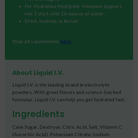
For Hydration Multiplier +Immune Support,
mix 1 stick with 16 ounces of water.
Drink, hydrate, & thrive!
Shop all supplements
here.
About Liquid I.V.
Liquid I.V. is the leading brand in electrolyte
powders. With great flavors and science-backed
formulas, Liquid I.V. can help you get hydrated fast.
Ingredients
Cane Sugar, Dextrose, Citric Acid, Salt, Vitamin C
(Ascorbic Acid), Potassium Citrate, Sodium