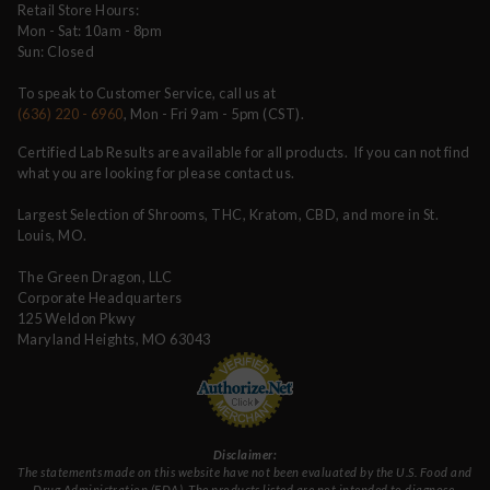
Retail Store Hours:
Mon - Sat: 10am - 8pm
Sun: Closed
To speak to Customer Service, call us at
(636) 220 - 6960
, Mon - Fri 9am - 5pm (CST).
Certified Lab Results are available for all products. If you can not find
what you are looking for please contact us.
Largest Selection of Shrooms, THC, Kratom, CBD, and more in St.
Louis, MO.
The Green Dragon, LLC
Corporate Headquarters
125 Weldon Pkwy
Maryland Heights, MO 63043
Disclaimer:
The statements made on this website have not been evaluated by the U.S. Food and
Drug Administration (FDA). The products listed are not intended to diagnose,