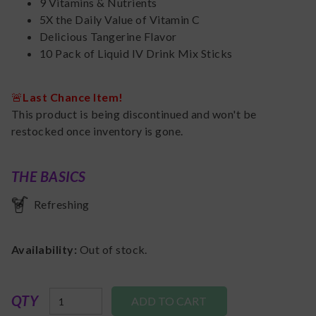
9 Vitamins & Nutrients
5X the Daily Value of Vitamin C
Delicious Tangerine Flavor
10 Pack of Liquid IV Drink Mix Sticks
🚨
Last Chance Item!
This product is being discontinued and won't be
restocked once inventory is gone.
THE BASICS
Refreshing
Availability:
Out of stock.
QTY