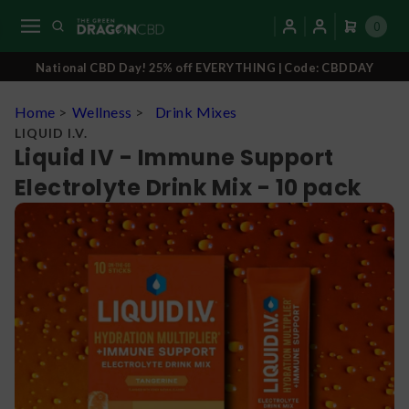
0
National CBD Day! 25% off EVERYTHING | Code: CBDDAY
Home
>
Wellness
>
Drink Mixes
LIQUID I.V.
Liquid IV - Immune Support
Electrolyte Drink Mix - 10 pack