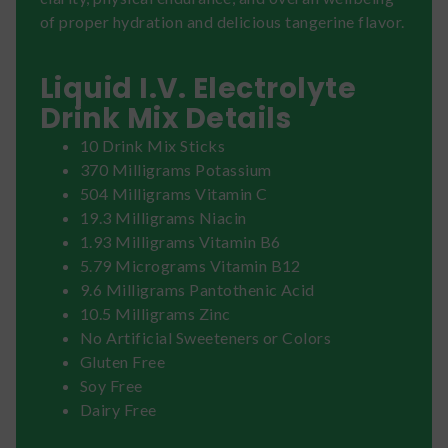
of proper hydration and delicious tangerine flavor.
Liquid I.V. Electrolyte
Drink Mix Details
10 Drink Mix Sticks
370 Milligrams Potassium
504 Milligrams Vitamin C
19.3 Milligrams Niacin
1.93 Milligrams Vitamin B6
5.79 Micrograms Vitamin B12
9.6 Milligrams Pantothenic Acid
10.5 Milligrams Zinc
No Artificial Sweeteners or Colors
Gluten Free
Soy Free
Dairy Free