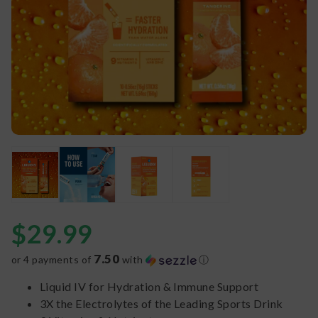
$
29.99
7.50
or 4 payments of
with
ⓘ
Liquid IV for Hydration & Immune Support
3X the Electrolytes of the Leading Sports Drink