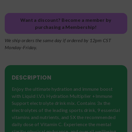
Want a discount? Become a member by
purchasing a Membership!
We ship orders the same day if ordered by 12pm CST
Monday-Friday.
DESCRIPTION
Enjoy the ultimate hydration and immune boost
with Liquid I.V.’s Hydration Multiplier +Immune
Support electrolyte drink mix. Contains 3x the
electrolytes of the leading sports drink, 9 essential
vitamins and nutrients, and 5X the recommended
daily dose of Vitamin C. Experience the mental
clarity, physical endurance, and overall wellbeing