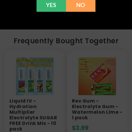
YES
NO
here to help with any issues!
Frequently Bought Together
Liquid IV -
Rev Gum -
Hydration
Electrolyte Gum -
Multiplier
Watermelon Lime -
Electrolyte SUGAR
1 pack
FREE Drink Mix - 10
$
3.99
pack