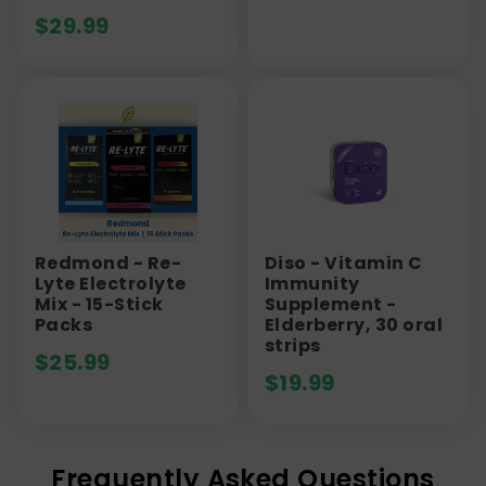
$
29.99
Redmond - Re-
Diso - Vitamin C
Lyte Electrolyte
Immunity
Mix - 15-Stick
Supplement -
Packs
Elderberry, 30 oral
strips
$
25.99
$
19.99
Frequently Asked Questions