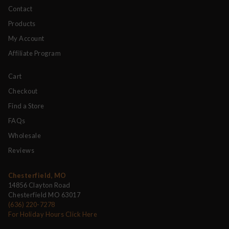
Contact
Products
My Account
Affiliate Program
Cart
Checkout
Find a Store
FAQs
Wholesale
Reviews
Chesterfield, MO
14856 Clayton Road
Chesterfield MO 63017
(636) 220-7278
For Holiday Hours Click Here