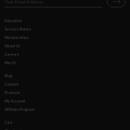
Education
Success Stories
Memberships
About Us
Careers
Merch
Blog
Contact
Products
My Account
Affiliate Program
Cart