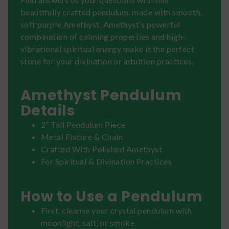
beautifully crafted pendulum, made with smooth,
soft purple Amethyst. Amethyst’s powerful
combination of calming properties and high-
vibrational spiritual energy make it the perfect
stone for your divination or intuition practices.
Amethyst Pendulum
Details
2” Tall Pendulum Piece
Metal Fixture & Chain
Crafted With Polished Amethyst
For Spiritual & Divination Practices
How to Use a Pendulum
First, cleanse your crystal pendulum with
moonlight, salt, or smoke.