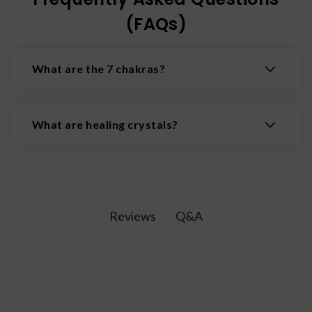
(FAQs)
What are the 7 chakras?
The 7 chakras are the body's main energy
centers, located along the spine from the crown
What are healing crystals?
of the head to the base, influencing physical,
emotional, & spiritual well-being. The 7 chakras
Healing crystals are natural minerals believed to
are: the Root Chakra, Sacral Chakra, Solar Plexus
possess properties that promote physical,
Chakra, Heart Chakra, Throat Chakra, Third Eye
emotional, and spiritual wellbeing by interacting
Chakra, and Crown Chakra.
with the body's energy fields.
Q&A
Reviews