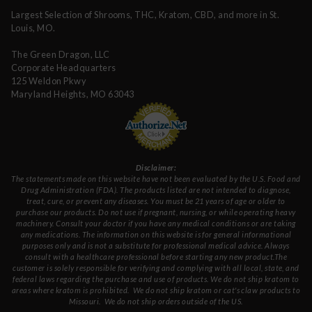
Largest Selection of Shrooms, THC, Kratom, CBD, and more in St.
Louis, MO.
The Green Dragon, LLC
Corporate Headquarters
125 Weldon Pkwy
Maryland Heights, MO 63043
Disclaimer:
The statements made on this website have not been evaluated by the U.S. Food and
Drug Administration (FDA). The products listed are not intended to diagnose,
treat, cure, or prevent any diseases. You must be 21 years of age or older to
purchase our products. Do not use if pregnant, nursing, or while operating heavy
machinery. Consult your doctor if you have any medical conditions or are taking
any medications. The information on this website is for general informational
purposes only and is not a substitute for professional medical advice. Always
consult with a healthcare professional before starting any new product.The
customer is solely responsible for verifying and complying with all local, state, and
federal laws regarding the purchase and use of products.
We do not ship kratom to
areas where kratom is prohibited. We do not ship kratom or cat's claw products to
Missouri
. We do not ship orders outside of the US.