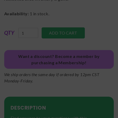
Availability:
1
in stock.
QTY
Want a discount? Become a member by
purchasing a Membership!
We ship orders the same day if ordered by 12pm CST
Monday-Friday.
DESCRIPTION
Find answers to your questions with this