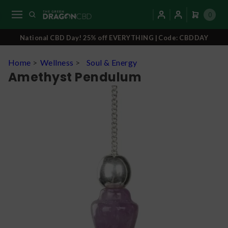
0
National CBD Day! 25% off EVERYTHING | Code: CBDDAY
Home
>
Wellness
>
Soul & Energy
Amethyst Pendulum