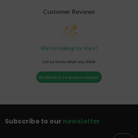
Customer Reviews
We’re looking for stars!
Let us know what you think
Be the first to write a review!
Subscribe to our
newsletter