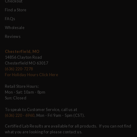
Checkout
Find a Store
FAQs
Wholesale
Reviews
Chesterfield, MO
14856 Clayton Road
Chesterfield MO 63017
(636) 220-7278
For Holiday Hours Click Here
Retail Store Hours:
Mon - Sat: 10am - 8pm
Sun: Closed
To speak to Customer Service, call us at
(636) 220 - 6960
, Mon - Fri 9am - 5pm (CST).
Certified Lab Results are available for all products. If you can not find
what you are looking for please contact us.