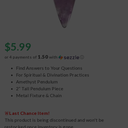
$
5.99
1.50
or 4 payments of
with
ⓘ
Find Answers to Your Questions
For Spiritual & Divination Practices
Amethyst Pendulum
2” Tall Pendulum Piece
Metal Fixture & Chain
🚨
Last Chance Item!
This product is being discontinued and won't be
restocked once inventory is gone.