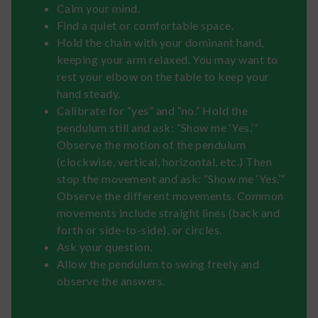
Calm your mind.
Find a quiet or comfortable space.
Hold the chain with your dominant hand,
keeping your arm relaxed. You may want to
rest your elbow on the table to keep your
hand steady.
Calibrate for “yes” and “no.” Hold the
pendulum still and ask: “Show me ‘Yes.’”
Observe the motion of the pendulum
(clockwise, vertical, horizontal, etc.) Then
stop the movement and ask: “Show me ‘Yes.’”
Observe the different movements. Common
movements include straight lines (back and
forth or side-to-side), or circles.
Ask your question.
Allow the pendulum to swing freely and
observe the answers.