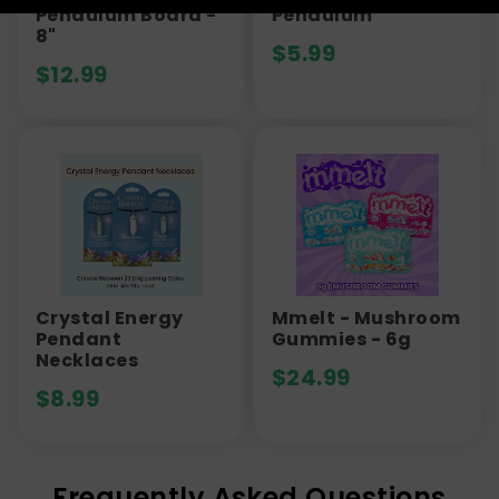
Pendulum Board -
Pendulum
8"
$
5.99
$
12.99
Crystal Energy
Mmelt - Mushroom
Pendant
Gummies - 6g
Necklaces
$
24.99
$
8.99
Frequently Asked Questions