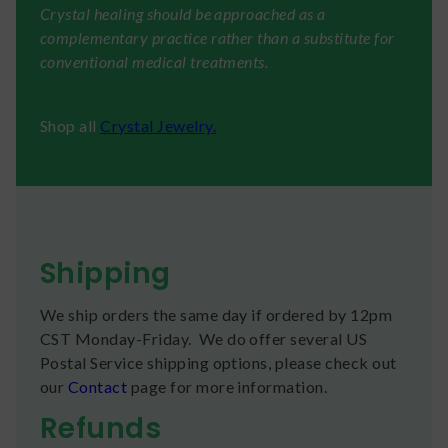
Crystal healing should be approached as a
complementary practice rather than a substitute for
conventional medical treatments.
Shop all
Crystal Jewelry.
Shipping
We ship orders the same day if ordered by 12pm
CST Monday-Friday. We do offer several US
Postal Service shipping options, please check out
our
Contact
page for more information.
Refunds