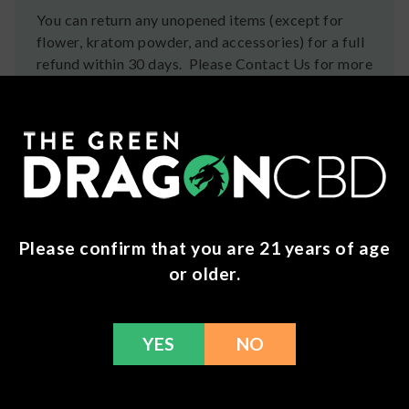
You can return any unopened items (except for
flower, kratom powder, and accessories) for a full
refund within 30 days. Please Contact Us for more
information or call us at (636) 220 - 6960. We are
here to help with any issues!
Frequently Bought Together
Please confirm that you are 21 years of age
or older.
YES
NO
Check Again
7 Chakra