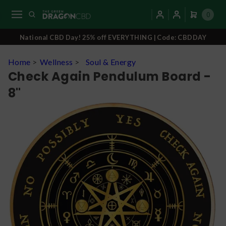
0
National CBD Day! 25% off EVERYTHING | Code: CBDDAY
Home
>
Wellness
>
Soul & Energy
Check Again Pendulum Board -
8"