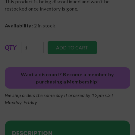
This product is being discontinued and won't be
restocked once inventory is gone.
Availability:
2
in stock.
QTY
Want a discount? Become a member by
purchasing a Membership!
We ship orders the same day if ordered by 12pm CST
Monday-Friday.
DESCRIPTION