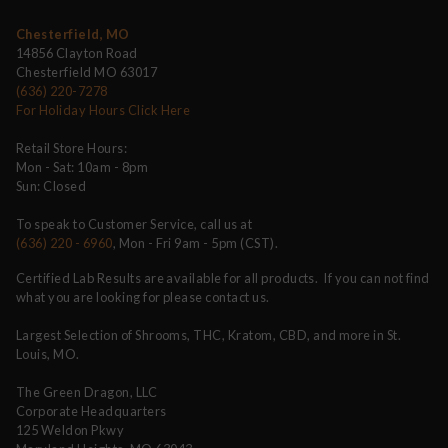
Chesterfield, MO
14856 Clayton Road
Chesterfield MO 63017
(636) 220-7278
For Holiday Hours Click Here
Retail Store Hours:
Mon - Sat: 10am - 8pm
Sun: Closed
To speak to Customer Service, call us at
(636) 220 - 6960
, Mon - Fri 9am - 5pm (CST).
Certified Lab Results are available for all products. If you can not find
what you are looking for please contact us.
Largest Selection of Shrooms, THC, Kratom, CBD, and more in St.
Louis, MO.
The Green Dragon, LLC
Corporate Headquarters
125 Weldon Pkwy