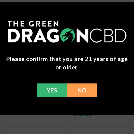
Frequently Bought Together
Please confirm that you are 21 years of age
or older.
7 Chakra Crystal
Chakra Jewelry -
YES
NO
Hanging
Natural Amethyst
Ornament
Gold-plated Semi
Precious Necklace
$
6.99
$
12.99