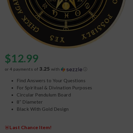
$
12.99
3.25
or 4 payments of
with
ⓘ
Find Answers to Your Questions
For Spiritual & Divination Purposes
Circular Pendulum Board
8” Diameter
Black With Gold Design
🚨
Last Chance Item!