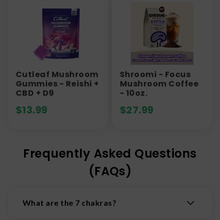
Cutleaf Mushroom
Shroomi - Focus
Gummies - Reishi +
Mushroom Coffee
CBD + D9
- 10oz.
$
13.99
$
27.99
Frequently Asked Questions
(FAQs)
What are the 7 chakras?