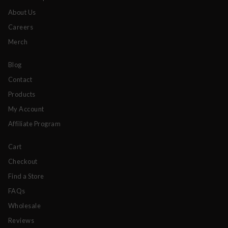
About Us
Careers
Merch
Blog
Contact
Products
My Account
Affiliate Program
Cart
Checkout
Find a Store
FAQs
Wholesale
Reviews