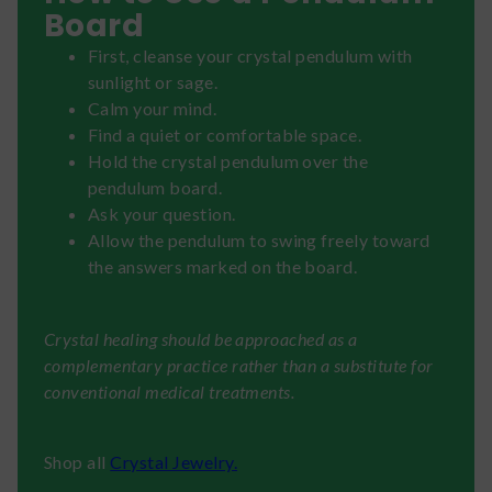
Board
First, cleanse your crystal pendulum with
sunlight or sage.
Calm your mind.
Find a quiet or comfortable space.
Hold the crystal pendulum over the
pendulum board.
Ask your question.
Allow the pendulum to swing freely toward
the answers marked on the board.
Crystal healing should be approached as a
complementary practice rather than a substitute for
conventional medical treatments.
Shop all
Crystal Jewelry.