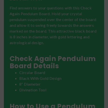
Find answers to your questions with this Check
Again Pendulum Board. Hold your crystal
pendulum suspended over the center of the board
and allow it to swing freely towards the answers
marked on the board. This attractive black board
is 8 inches in diameter, with gold lettering and
astrological design.
Check Again Pendulum
Board Details
Circular Board
Black With Gold Design
8” Diameter
Divination Tool
How to Use a Pendulum