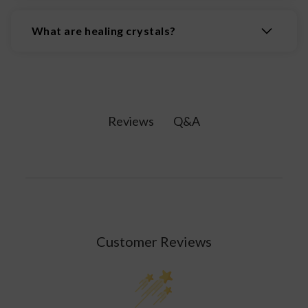
The 7 chakras are the body's main energy
centers, located along the spine from the crown
What are healing crystals?
of the head to the base, influencing physical,
emotional, & spiritual well-being. The 7 chakras
Healing crystals are natural minerals believed to
are: the Root Chakra, Sacral Chakra, Solar Plexus
possess properties that promote physical,
Chakra, Heart Chakra, Throat Chakra, Third Eye
emotional, and spiritual wellbeing by interacting
Chakra, and Crown Chakra.
with the body's energy fields.
Q&A
Reviews
Customer Reviews