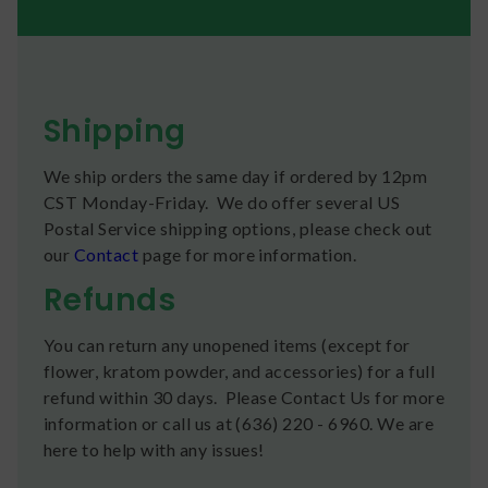
Shipping
We ship orders the same day if ordered by 12pm
CST Monday-Friday. We do offer several US
Postal Service shipping options, please check out
our
Contact
page for more information.
Refunds
You can return any unopened items (except for
flower, kratom powder, and accessories) for a full
refund within 30 days. Please Contact Us for more
information or call us at (636) 220 - 6960. We are
here to help with any issues!