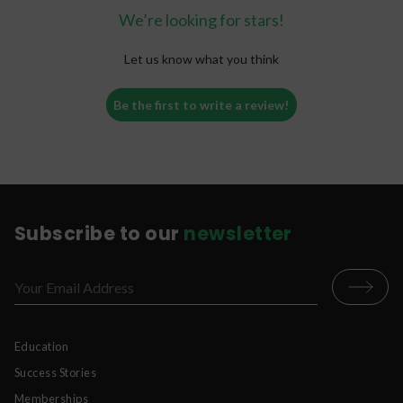
We’re looking for stars!
Let us know what you think
Be the first to write a review!
Subscribe to our
newsletter
Education
Success Stories
Memberships