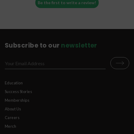
Be the first to write a review!
Subscribe to our
newsletter
Education
Success Stories
Memberships
About Us
Careers
Merch