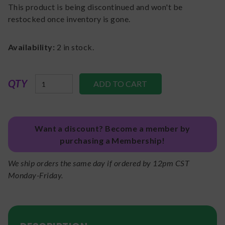
This product is being discontinued and won't be
restocked once inventory is gone.
Availability:
2
in stock.
QTY
Want a discount? Become a member by
purchasing a Membership!
We ship orders the same day if ordered by 12pm CST
Monday-Friday.