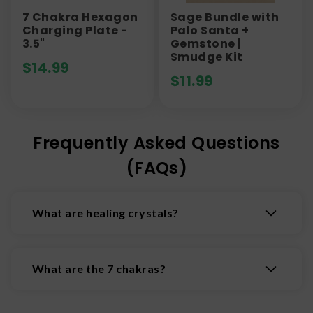
7 Chakra Hexagon
Sage Bundle with
Charging Plate -
Palo Santa +
3.5"
Gemstone |
Smudge Kit
$
14.99
$
11.99
Frequently Asked Questions
(FAQs)
What are healing crystals?
Healing crystals are natural minerals believed to
possess properties that promote physical,
What are the 7 chakras?
emotional, and spiritual wellbeing by interacting
with the body's energy fields.
The 7 chakras are the body's main energy