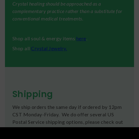
Crystal healing should be approached as a
complementary practice rather than a substitute for
conventional medical treatments.
Shop all soul & energy items
here
.
Shop all
Crystal Jewelry.
Shipping
We ship orders the same day if ordered by 12pm
CST Monday-Friday. We do offer several US
Postal Service shipping options, please check out
our
Contact
page for more information.