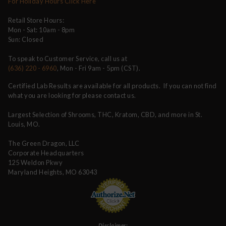
For Holiday Hours Click Here
Retail Store Hours:
Mon - Sat: 10am - 8pm
Sun: Closed
To speak to Customer Service, call us at
(636) 220 - 6960
, Mon - Fri 9am - 5pm (CST).
Certified Lab Results are available for all products. If you can not find
what you are looking for please contact us.
Largest Selection of Shrooms, THC, Kratom, CBD, and more in St.
Louis, MO.
The Green Dragon, LLC
Corporate Headquarters
125 Weldon Pkwy
Maryland Heights, MO 63043
Disclaimer: