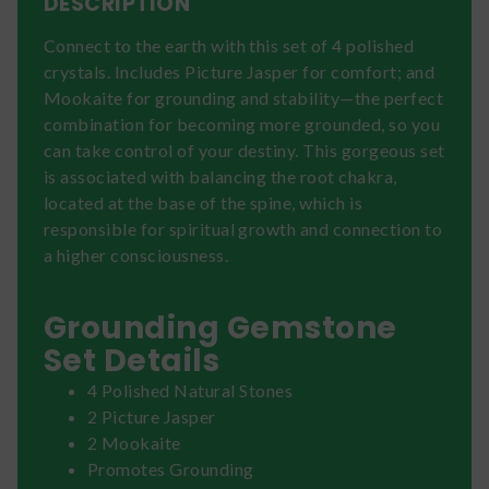
DESCRIPTION
Connect to the earth with this set of 4 polished
crystals. Includes Picture Jasper for comfort; and
Mookaite for grounding and stability—the perfect
combination for becoming more grounded, so you
can take control of your destiny. This gorgeous set
is associated with balancing the root chakra,
located at the base of the spine, which is
responsible for spiritual growth and connection to
a higher consciousness.
Grounding Gemstone
Set Details
4 Polished Natural Stones
2 Picture Jasper
2 Mookaite
Promotes Grounding