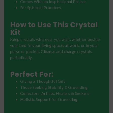
Comes With an Inspirational Phrase
For Spiritual Practices
How to Use This Crystal
Kit
Keep crystals wherever you wish, whether beside
your bed, in your living space, at work, or in your
purse or pocket. Cleanse and charge crystals
periodically.
Perfect For:
Giving a Thoughtful Gift
Those Seeking Stability & Grounding
Collectors, Artists, Healers & Seekers
Holistic Support for Grounding