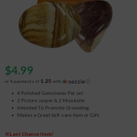
$
4.99
1.25
or 4 payments of
with
ⓘ
4 Polished Gemstones Per set
2 Picture Jasper & 2 Mookaite
Intended To Promote Grounding
Makes a Great Self-care Item or Gift
🚨
Last Chance Item!