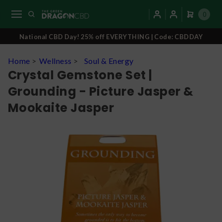
0
National CBD Day! 25% off EVERYTHING | Code: CBDDAY
Home
>
Wellness
>
Soul & Energy
Crystal Gemstone Set |
Grounding - Picture Jasper &
Mookaite Jasper