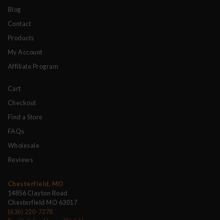
Blog
Contact
Products
My Account
Affiliate Program
Cart
Checkout
Find a Store
FAQs
Wholesale
Reviews
Chesterfield, MO
14856 Clayton Road
Chesterfield MO 63017
(636) 220-7278