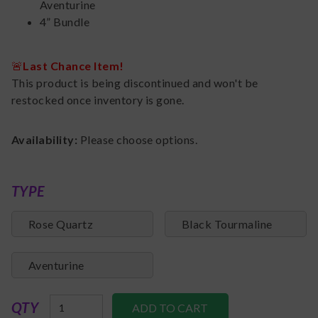
Aventurine
4” Bundle
🚨
Last Chance Item!
This product is being discontinued and won't be
restocked once inventory is gone.
Availability:
Please choose options.
TYPE
Rose Quartz
Black Tourmaline
Aventurine
QTY