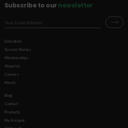
Subscribe to our
newsletter
Education
Success Stories
Memberships
About Us
Careers
Merch
Blog
Contact
Products
My Account