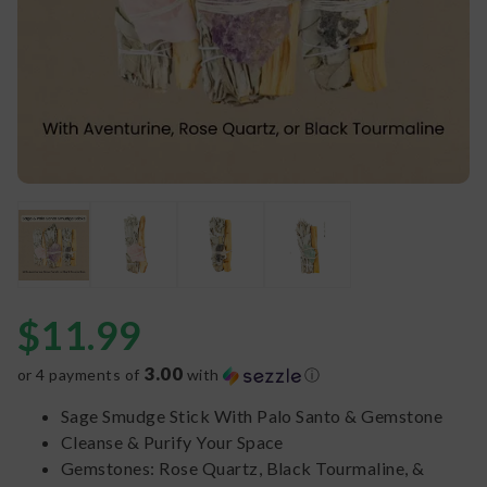
$
11.99
3.00
or 4 payments of
with
ⓘ
Sage Smudge Stick With Palo Santo & Gemstone
Cleanse & Purify Your Space
Gemstones: Rose Quartz, Black Tourmaline, &