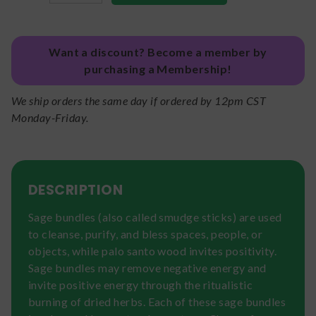
Want a discount? Become a member by
purchasing a Membership!
We ship orders the same day if ordered by 12pm CST
Monday-Friday.
DESCRIPTION
Sage bundles (also called smudge sticks) are used
to cleanse, purify, and bless spaces, people, or
objects, while palo santo wood invites positivity.
Sage bundles may remove negative energy and
invite positive energy through the ritualistic
burning of dried herbs. Each of these sage bundles