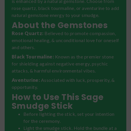
is enhanced by a natural gemstone. Choose from
rose quartz, black tourmaline, or aventurine to add
natural gemstone energy to your smudge.
About the Gemstones
Rose Quartz:
Believed to promote compassion,
emotional healing, & unconditional love for oneself
and others.
Black Tourmaline:
Known as the premier stone
for shielding against negative energy, psychic
attacks, & harmful environmental vibes.
Aventurine:
Associated with luck, prosperity, &
opportunity.
How to Use This Sage
Smudge Stick
Before lighting the stick, set your intention
for the ceremony.
Light the smudge stick. Hold the bundle at a