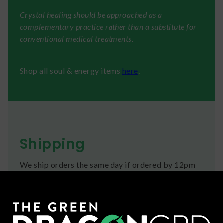
Crystal healing should be approached as a
complementary practice rather than a substitute for
conventional medical treatments.
Shop all soul & energy items
here
.
Shipping
We ship orders the same day if ordered by 12pm
CST Monday-Friday. We do offer several US
Postal Service shipping options, please check out
our
Contact
page for more information.
Refunds