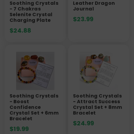
Soothing Crystals
Leather Dragon
- 7 Chakras
Journal
Selenite Crystal
$
23.99
Charging Plate
$
24.88
Soothing Crystals
Soothing Crystals
- Boost
- Attract Success
Confidence
Crystal Set + 8mm
Crystal Set + 6mm
Bracelet
Bracelet
$
24.99
$
19.99