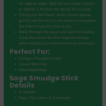
45-degree angle, light the end using a match
or lighter, & let burn for about 20 seconds.
Extinguish the Flame: After flames appear,
gently tap the stick to the bowl to extinguish
the flame or gently blow it out.
Walk through the space you want to cleanse,
using the smoke to clear negative energy
while stating your affirmations or intentions.
Perfect For:
Giving a Thoughtful Gift
House Warming
New Beginnings
Sage Smudge Stick
Details
4” Bundle
Sage, Palo Santo, & Gemstone