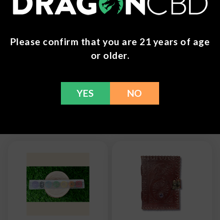
You can return any unopened items (except for
flower, kratom powder, and accessories) for a full
Please confirm that you are 21 years of age
refund within 30 days. Please Contact Us for more
information or call us at (636) 220 - 6960. We are
or older.
here to help with any issues!
YES
NO
Frequently Bought Together