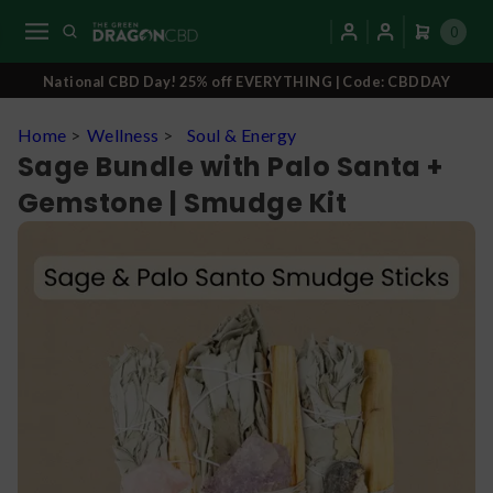
0
National CBD Day! 25% off EVERYTHING | Code: CBDDAY
Home
>
Wellness
>
Soul & Energy
Sage Bundle with Palo Santa +
Gemstone | Smudge Kit