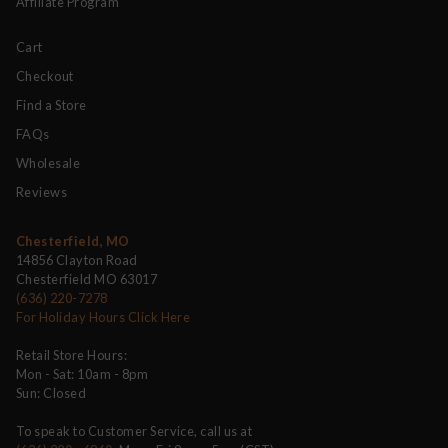
Affiliate Program
Cart
Checkout
Find a Store
FAQs
Wholesale
Reviews
Chesterfield, MO
14856 Clayton Road
Chesterfield MO 63017
(636) 220-7278
For Holiday Hours Click Here
Retail Store Hours:
Mon - Sat: 10am - 8pm
Sun: Closed
To speak to Customer Service, call us at