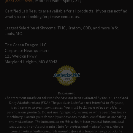
(636) 220 - 6960
, Mon - Fri 9am - 5pm (CST).
Certified Lab Results are available for all products. If you can not find
what you are looking for please contact us.
Largest Selection of Shrooms, THC, Kratom, CBD, and more in St.
Louis, MO.
The Green Dragon, LLC
Corporate Headquarters
125 Weldon Pkwy
Maryland Heights, MO 63043
Disclaimer:
The statements made on this website have not been evaluated by the U.S. Food and
Drug Administration (FDA). The products listed are not intended to diagnose,
treat, cure, or prevent any diseases. You must be 21 years of age or older to
purchase our products. Do not use if pregnant, nursing, or while operating heavy
machinery. Consult your doctor if you have any medical conditions or are taking
any medications. The information on this website is for general informational
purposes only and is not a substitute for professional medical advice. Always
consult with a healthcare professional before starting any new product.The