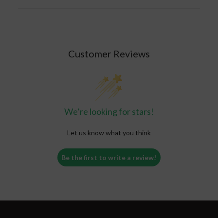
Customer Reviews
We’re looking for stars!
Let us know what you think
Be the first to write a review!