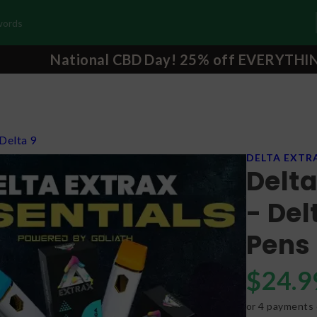
National CBD Day! 25% off EVERYTHI
Delta 9
DELTA EXTR
Delta
- De
Pens
$
24.9
or 4 payments