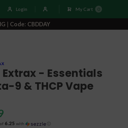
Login
My Cart
0
NG | Code: CBDDAY
AX
 Extrax - Essentials
lta-9 & THCP Vape
9
6.25
 of
with
ⓘ