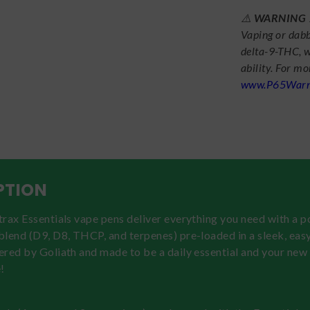
⚠️
WARNING
Vaping or dabb
delta-9-THC, w
ability. For m
www.P65Warni
PTION
rax Essentials vape pens deliver everything you need with a 
lend (D9, D8, THCP, and terpenes) pre-loaded in a sleek, eas
ered by Goliath and made to be a daily essential and your new
!