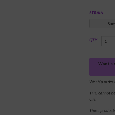
STRAIN
Sun
QTY
Want a 
We ship order
THC cannot be 
OH.
These products