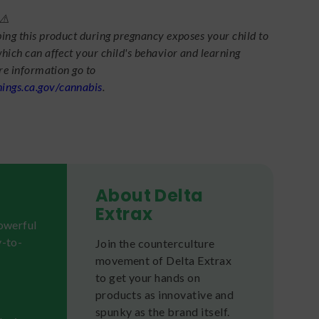
⚠️
ing this product during pregnancy exposes your child to
hich can affect your child's behavior and learning
ore information go to
ngs.ca.gov/cannabis
.
About Delta
Extrax
powerful
y-to-
Join the counterculture
movement of Delta Extrax
to get your hands on
products as innovative and
spunky as the brand itself.