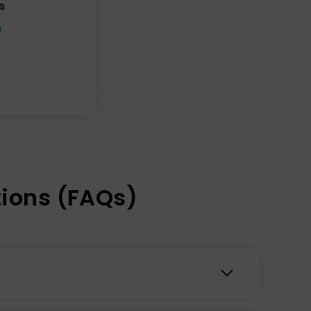
s
9
ions (FAQs)
 out there, at least based on their track record