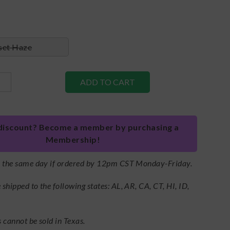
set Haze
discount? Become a member by purchasing a
Membership!
s the same day if ordered by 12pm CST Monday-Friday.
shipped to the following states: AL, AR, CA, CT, HI, ID,
 cannot be sold in Texas.