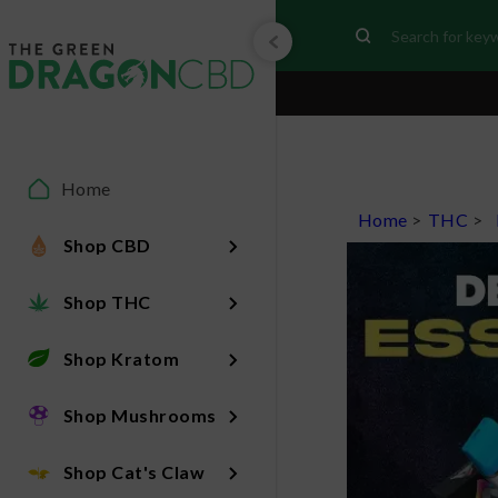
Home
Home
>
THC
>
Shop CBD
Shop THC
Shop Kratom
Shop Mushrooms
Shop Cat's Claw