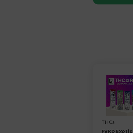
THCa
FVKD Exotic