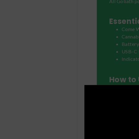
All Goliath p
Essenti
Come W
Cannabi
Batter
USB-C 
Indicat
How to 
Remove the de
battery device
power on the 
the desired e
clicking the 
inhale.