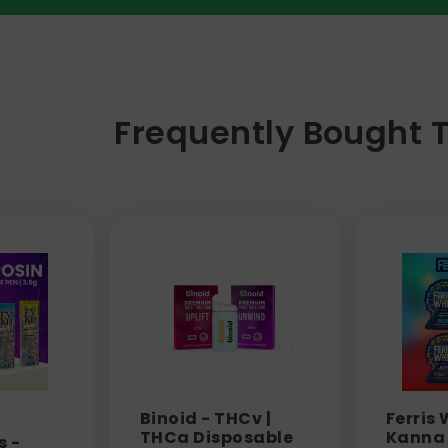
Frequently Bought 
Binoid - THCv |
Ferris 
THCa Disposable
Kanna 
s -