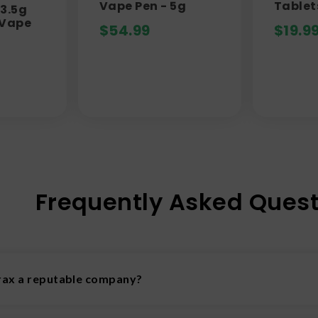
Vape Pen - 5g
Tablet
3.5g
 Vape
$
54.99
$
19.9
Frequently Asked Quest
trax a reputable company?
 Delta Extrax is one of the more reputable cannabis companies