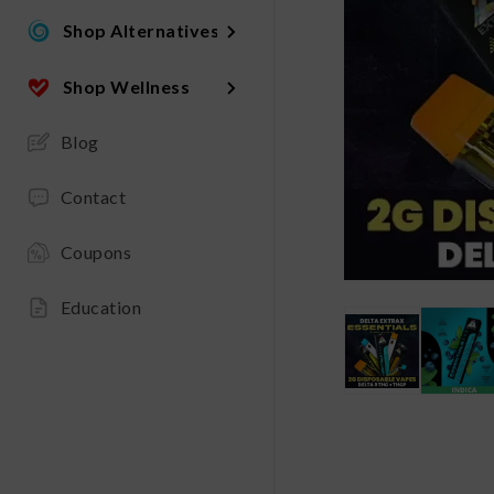
Shop Alternatives
Shop Wellness
Blog
Contact
Coupons
Education