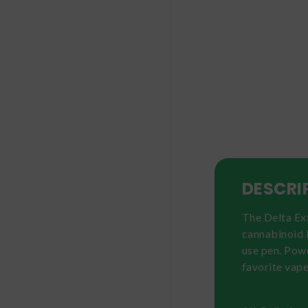
DESCRI
The Delta Ext
cannabinoid b
use pen. Pow
favorite vape