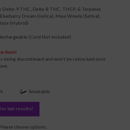
s Delta-9 THC, Delta-8 THC, THCP, & Terpenes
 Blueberry Dream (Indica), Maui Wowie (Sativa),
Haze (Hybrid)
s
echargeable (Cord Not Included)
ce Item!
is being discontinued and won't be restocked once
one.
gh
Smokable
for lab results
!
Please choose options.