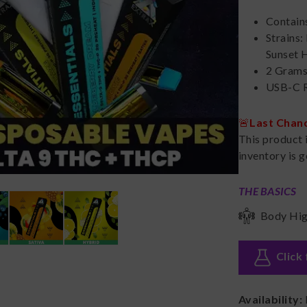
Contain
Strains:
Sunset 
2 Gram
USB-C R
🚨
Last Chan
This product 
inventory is g
THE BASICS
Body Hi
Click 
Availability: