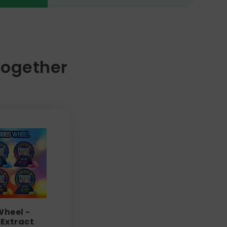
Together
Wheel -
Extract