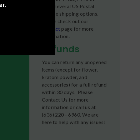
er.
offer several US Postal
dy high,
Service shipping options,
please check out our
Contact
page for more
ors of
information.
Refunds
fects
You can return any unopened
items (except for flower,
kratom powder, and
accessories) for a full refund
within 30 days. Please
Contact Us for more
information or call us at
(636) 220 - 6960. We are
here to help with any issues!