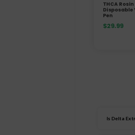
THCA Rosin 
Disposable
Pen
$
29.99
Is Delta Ex
We’d say that