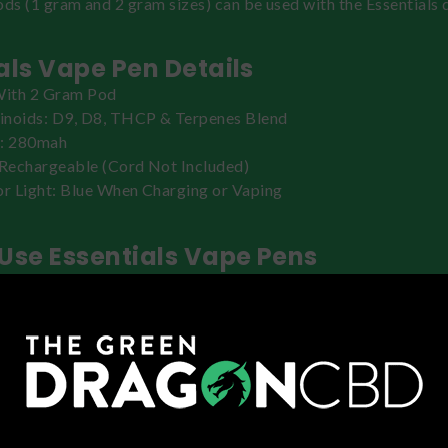
ods (1 gram and 2 gram sizes) can be used with the Essentials 
als Vape Pen Details
ith 2 Gram Pod
noids: D9, D8, THCP & Terpenes Blend
y: 280mah
Rechargeable (Cord Not Included)
or Light: Blue When Charging or Vaping
Use Essentials Vape Pens
vice and pod from its packaging. Insert the pod into the top 
 and press it until it clicks into place and is flush. Press 5 tim
device. Inhale to activate. Increase the dose in increments to 
ffect. For improved hits and flavor, use the Preheat function b
button twice and waiting until the indicator light has turned off