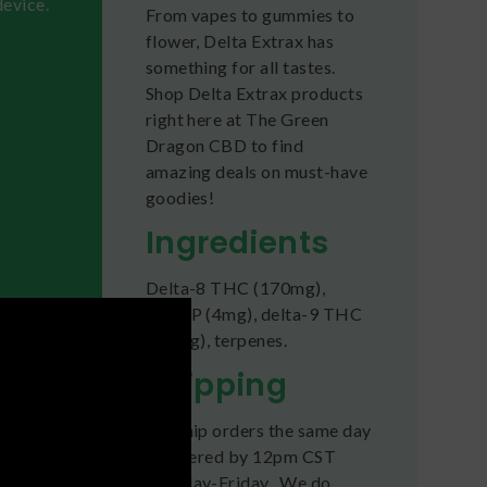
device.
From vapes to gummies to
flower, Delta Extrax has
something for all tastes.
Shop Delta Extrax products
right here at The Green
Dragon CBD to find
amazing deals on must-have
goodies!
Ingredients
Delta-8 THC (170mg),
of the
THC-P (4mg), delta-9 THC
es to
(2.5mg), terpenes.
achieve
Shipping
y
, then
We ship orders the same day
if ordered by 12pm CST
Monday-Friday. We do