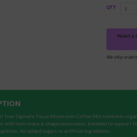
QTY
Want a 
We ship order
PTION
ne! Four Sigmatic Focus Mushroom Coffee Mix combines orga
r with lion’s mane & chaga mushrooms, intended to support fo
cognition. No added sugars or artificial ingredients.