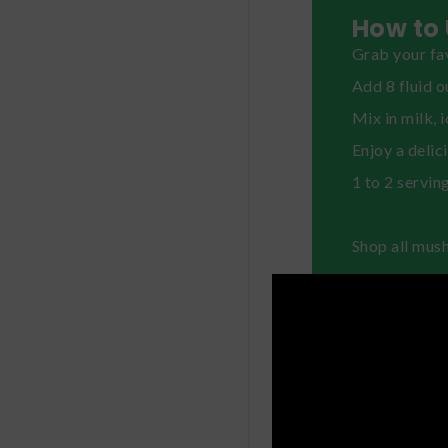
How to 
Grab your fav
Add 8 fluid o
Mix in milk, 
Enjoy a delic
1 to 2 servin
Shop all mus