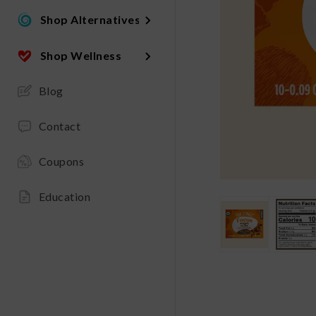
Shop Alternatives
Shop Wellness
Blog
Contact
Coupons
Education