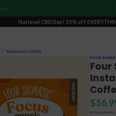
National CBD Day! 25% off EVERYTHI
s
>
Mushroom Coffee
FOUR SIGMA
Four 
Inst
Coffe
$
16.9
or 4 payments