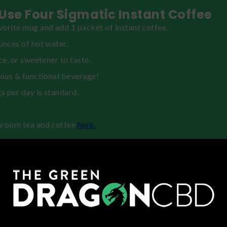
Use Four Sigmatic Instant Coffee
orite mug and add 1 packet of instant coffee.
unces of hot water.
ice, or sweetener to taste.
ious & functional beverage!
gs per day is standard.
hroom tea and coffee
here.