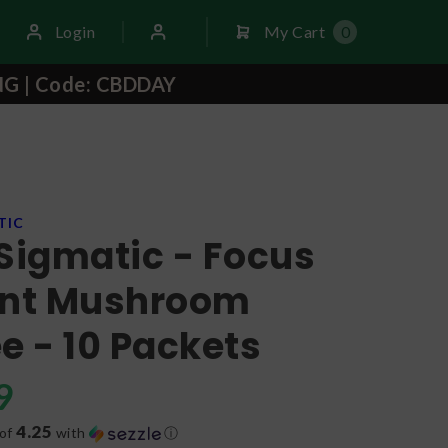
Login
My Cart
0
NG | Code: CBDDAY
TIC
Sigmatic - Focus
ant Mushroom
e - 10 Packets
9
4.25
 of
with
ⓘ