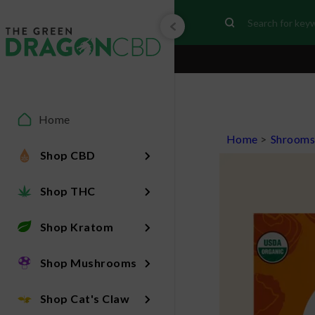
Home
Home
>
Shroom
Shop CBD
Shop THC
Shop Kratom
Shop Mushrooms
Shop Cat's Claw