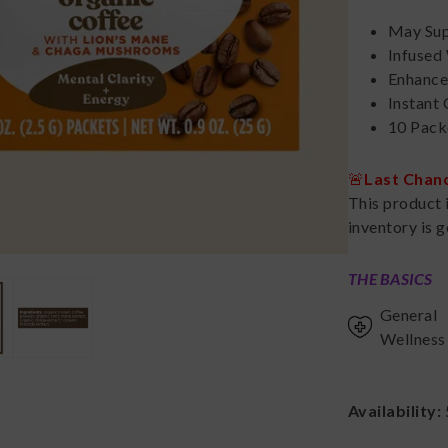
May Sup
Infused
Enhance
Instant
10 Pack
🚨
Last Chan
This product 
inventory is g
THE BASICS
General
Wellness
Availability: