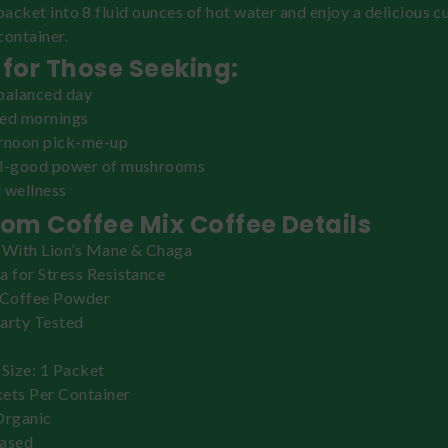
 packet into 8 fluid ounces of hot water and enjoy a delicious c
container.
 for Those Seeking:
balanced day
zed mornings
ernoon pick-me-up
el-good power of mushrooms
 wellness
om Coffee Mix Coffee Details
 With Lion’s Mane & Chaga
a for Stress Resistance
 Coffee Powder
arty Tested
 Size: 1 Packet
ets Per Container
rganic
based