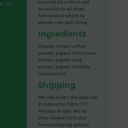
powered by science, and
up. 10
accessible to all. Shop
functional products to
elevate your daily living.
Ingredients
Organic instant coffee
powder, organic lion's mane
extract, organic chug
extract, organic rhodiola
rosea extract
Shipping
We ship orders the same day
if ordered by 12pm CST
Monday-Friday. We do
offer several US Postal
Service shipping options,