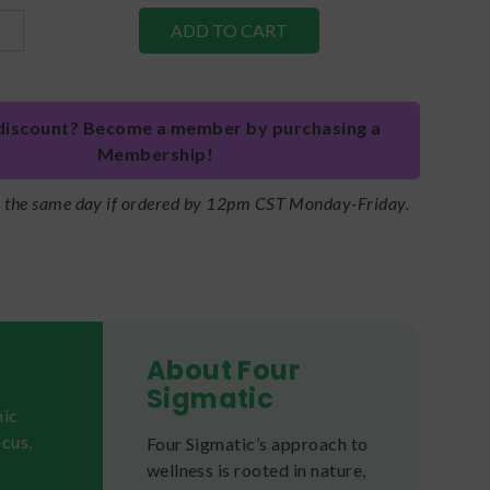
discount? Become a member by purchasing a
Membership!
s the same day if ordered by 12pm CST Monday-Friday.
About Four
Sigmatic
nic
cus,
Four Sigmatic’s approach to
wellness is rooted in nature,