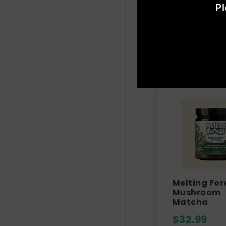
Pl
Melting For
Mushroom
Matcha
$
32.99