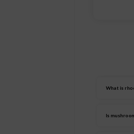
What is rho
Rhodiola is a
Is mushroom
Mushroom cof