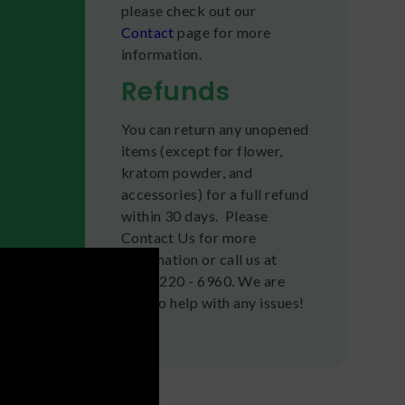
please check out our
Contact
page for more
information.
Refunds
You can return any unopened
items (except for flower,
kratom powder, and
accessories) for a full refund
within 30 days. Please
Contact Us for more
information or call us at
(636) 220 - 6960. We are
here to help with any issues!