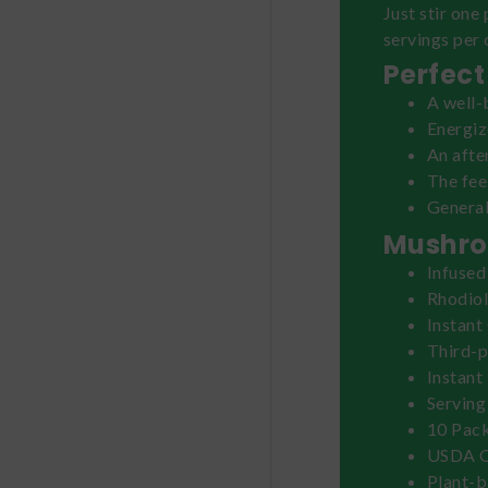
Just stir one
servings per 
Perfect
A well-
Energi
An aft
The fe
General
Mushro
Infused
Rhodiol
Instant
Third-p
Instant
Serving
10 Pack
USDA O
Plant-