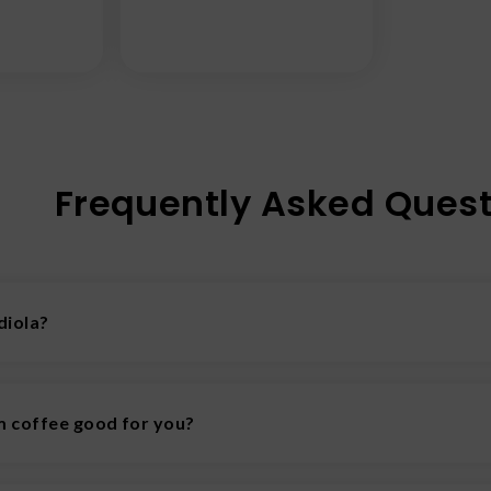
Frequently Asked Quest
diola?
n adaptogenic plant that may aid the body in resisting stress
 coffee good for you?
fee may offer benefits like reduced inflammation, stress rel