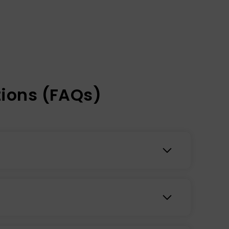
ions (FAQs)
, while improving stamina, energy, and mood.
ief, enhanced mental focus, and immune support