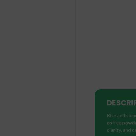
DESCRI
Rise and shi
coffee powde
clarity, and 