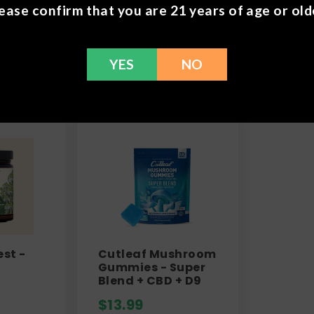
ease confirm that you are 21 years of age or old
Frequently Bought 
YES
NO
est -
Cutleaf Mushroom
Gummies - Super
Blend + CBD + D9
$
13.99