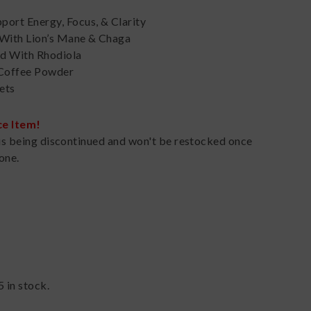
port Energy, Focus, & Clarity
 With Lion’s Mane & Chaga
d With Rhodiola
 Coffee Powder
ets
ce Item!
is being discontinued and won't be restocked once
one.
5
in stock.