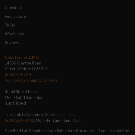
Checkout
Find a Store
FAQs
Wholesale
Reviews
Chesterfield, MO
14856 Clayton Road
Chesterfield MO 63017
(636) 220-7278
For Holiday Hours Click Here
Retail Store Hours:
Mon - Sat: 10am - 8pm
Sun: Closed
To speak to Customer Service, call us at
(636) 220 - 6960
, Mon - Fri 9am - 5pm (CST).
Certified Lab Results are available for all products. If you can not find