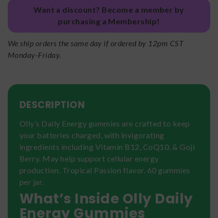
Want a discount? Become a member by
purchasing a Membership!
We ship orders the same day if ordered by 12pm CST
Monday-Friday.
DESCRIPTION
Olly’s Daily Energy gummies are crafted to keep
your batteries charged, with invigorating
ingredients including Vitamin B12, CoQ10, & Goji
Berry. May help support cellular energy
production. Tropical Passion flavor. 60 gummies
per jar.
What’s Inside Olly Daily
Energy Gummies