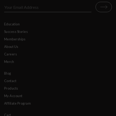
Education
Success Stories
Memberships
About Us
Careers
Merch
Blog
Contact
Products
My Account
Affiliate Program
Cart