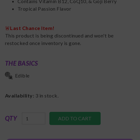
Contains Vitamin B12, CoQ10, & Goji Berry
Tropical Passion Flavor
🚨
Last Chance Item!
This product is being discontinued and won't be
restocked once inventory is gone.
THE BASICS
Edible
Availability:
3
in stock.
QTY