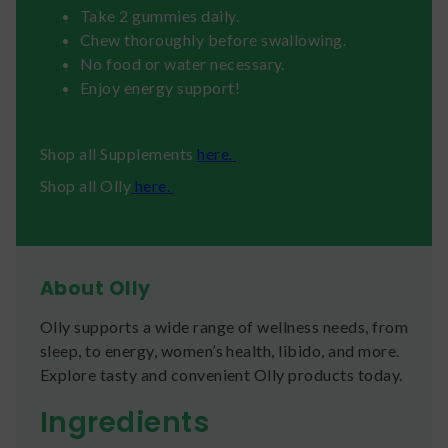
Take 2 gummies daily.
Chew thoroughly before swallowing.
No food or water necessary.
Enjoy energy support!
Shop all Supplements
here.
Shop all Olly
here.
About Olly
Olly supports a wide range of wellness needs, from
sleep, to energy, women’s health, libido, and more.
Explore tasty and convenient Olly products today.
Ingredients