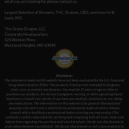
what you are looking for please contact us.
Largest Selection of Shrooms, THC, Kratom, CBD, and more in St.
Louis, MO.
The Green Dragon, LLC
Corporate Headquarters
125 Weldon Pkwy
Maryland Heights, MO 63043
Disclaimer:
The statements made on this website have not been evaluated by the U.S. Food and
Drug Administration (FDA). The products listed are not intended to diagnose,
treat, cure, or prevent any diseases. You must be 21 years of age or older to
purchase our products. Do not use if pregnant, nursing, or while operating heavy
machinery. Consult your doctor if you have any medical conditions or are taking
any medications. The information on this website is for general informational
purposes only and is not a substitute for professional medical advice. Always
consult with a healthcare professional before starting any new product.The
customer is solely responsible for verifying and complying with all local, state, and
federal laws regarding the purchase and use of products.
We do not ship kratom to
areas where kratom is prohibited. We do not ship kratom or cat's claw products to