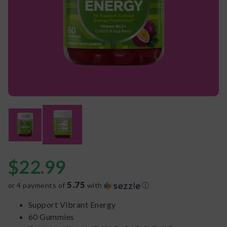
$
22.99
5.75
or 4 payments of
with
ⓘ
Support Vibrant Energy
60 Gummies