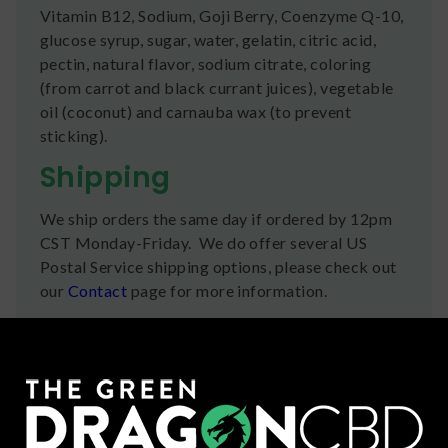
Vitamin B12, Sodium, Goji Berry, Coenzyme Q-10,
glucose syrup, sugar, water, gelatin, citric acid,
pectin, natural flavor, sodium citrate, coloring
(from carrot and black currant juices), vegetable
oil (coconut) and carnauba wax (to prevent
sticking).
Shipping
We ship orders the same day if ordered by 12pm
CST Monday-Friday. We do offer several US
Postal Service shipping options, please check out
our
Contact
page for more information.
Refunds
You can return any unopened items (except for
flower, kratom powder, and accessories) for a full
refund within 30 days. Please Contact Us for more
information or call us at (636) 220 - 6960. We are