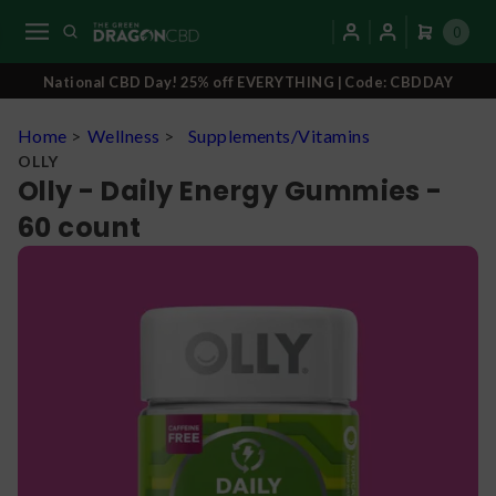
0
National CBD Day! 25% off EVERYTHING | Code: CBDDAY
Home
>
Wellness
>
Supplements/Vitamins
OLLY
Olly - Daily Energy Gummies -
60 count