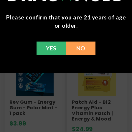
here to help with any issues!
Please confirm that you are 21 years of age
or older.
Frequently Bought Together
YES
NO
Rev Gum - Energy
Patch Aid - B12
Gum - Polar Mint -
Energy Plus
1 pack
Vitamin Patch |
Energy & Mood
$
3.99
$
24.99