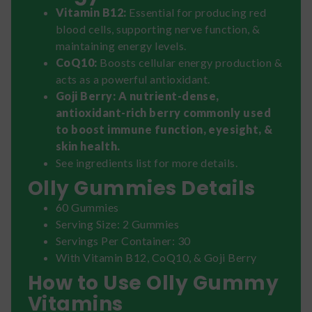
Vitamin B12:
Essential for producing red
blood cells, supporting nerve function, &
maintaining energy levels.
CoQ10:
Boosts cellular energy production &
acts as a powerful antioxidant.
Goji Berry: A nutrient-dense,
antioxidant-rich berry commonly used
to boost immune function, eyesight, &
skin health.
See ingredients list for more details.
Olly Gummies Details
60 Gummies
Serving Size: 2 Gummies
Servings Per Container: 30
With Vitamin B12, CoQ10, & Goji Berry
How to Use Olly Gummy
Vitamins