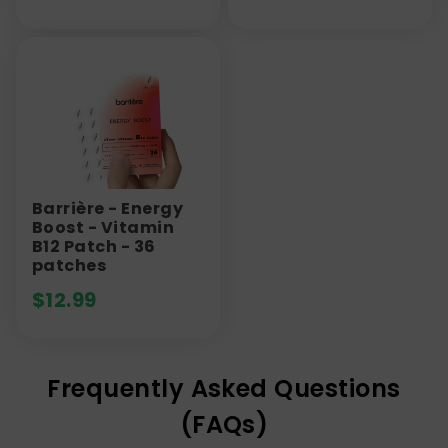
Barrière - Energy
Boost - Vitamin
B12 Patch - 36
patches
$
12.99
Frequently Asked Questions
(FAQs)