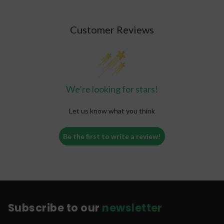
Customer Reviews
We’re looking for stars!
Let us know what you think
Be the first to write a review!
Subscribe to our
newsletter