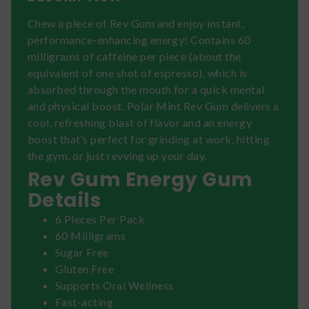
Chew a piece of Rev Gum and enjoy instant,
performance-enhancing energy! Contains 60
milligrams of caffeine per piece (about the
equivalent of one shot of espresso), which is
absorbed through the mouth for a quick mental
and physical boost. Polar Mint Rev Gum delivers a
cool, refreshing blast of flavor and an energy
boost that’s perfect for grinding at work, hitting
the gym, or just revving up your day.
Rev Gum Energy Gum
Details
6 Pieces Per Pack
60 Milligrams
Sugar Free
Gluten Free
Supports Oral Wellness
Fast-acting