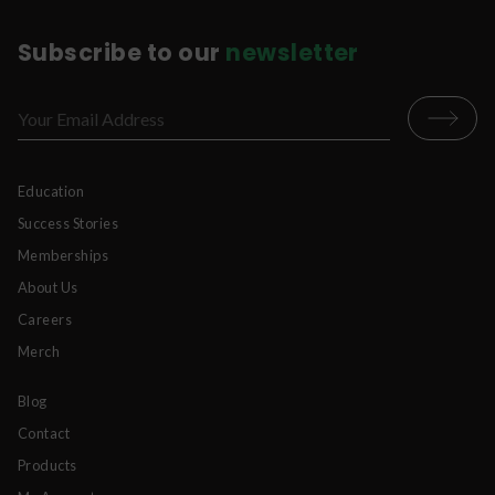
Subscribe to our
newsletter
Education
Success Stories
Memberships
About Us
Careers
Merch
Blog
Contact
Products