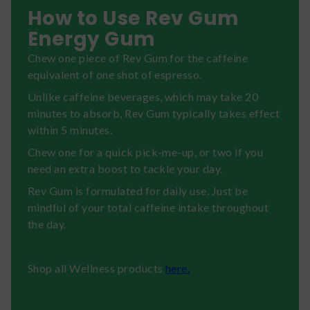
How to Use Rev Gum
Energy Gum
Chew one piece of Rev Gum for the caffeine
equivalent of one shot of espresso.
Unlike caffeine beverages, which may take 20
minutes to absorb, Rev Gum typically takes effect
within 5 minutes.
Chew one for a quick pick-me-up, or two if you
need an extra boost to tackle your day.
Rev Gum is formulated for daily use. Just be
mindful of your total caffeine intake throughout
the day.
Shop all Wellness products
here.