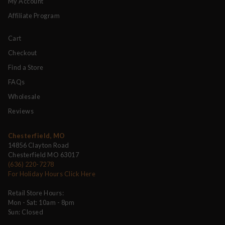
My Account
Affiliate Program
Cart
Checkout
Find a Store
FAQs
Wholesale
Reviews
Chesterfield, MO
14856 Clayton Road
Chesterfield MO 63017
(636) 220-7278
For Holiday Hours Click Here
Retail Store Hours:
Mon - Sat: 10am - 8pm
Sun: Closed