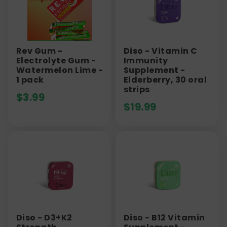
Rev Gum -
Diso - Vitamin C
Electrolyte Gum -
Immunity
Watermelon Lime -
Supplement -
1 pack
Elderberry, 30 oral
strips
$
3.99
$
19.99
Diso - D3+K2
Diso - B12 Vitamin