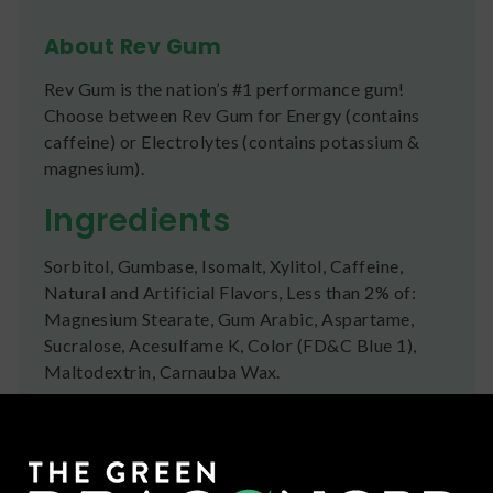
About Rev Gum
Rev Gum is the nation’s #1 performance gum!
Choose between Rev Gum for Energy (contains
caffeine) or Electrolytes (contains potassium &
magnesium).
Ingredients
Sorbitol, Gumbase, Isomalt, Xylitol, Caffeine,
Natural and Artificial Flavors, Less than 2% of:
Magnesium Stearate, Gum Arabic, Aspartame,
Sucralose, Acesulfame K, Color (FD&C Blue 1),
Maltodextrin, Carnauba Wax.
Shipping
We ship orders the same day if ordered by 12pm
CST Monday-Friday. We do offer several US