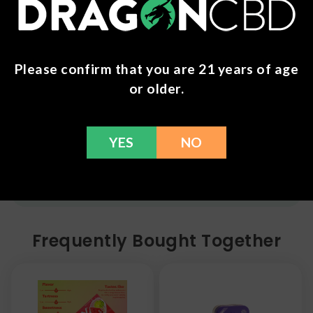
Postal Service shipping options, please check out
our
Contact
page for more information.
Refunds
Please confirm that you are 21 years of age
or older.
You can return any unopened items (except for
flower, kratom powder, and accessories) for a full
refund within 30 days. Please Contact Us for more
information or call us at (636) 220 - 6960. We are
YES
NO
here to help with any issues!
Frequently Bought Together