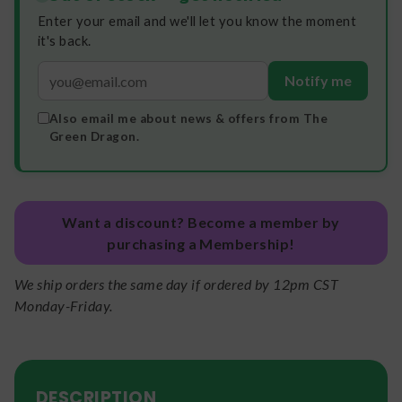
Enter your email and we'll let you know the moment
it's back.
Notify me
Also email me about news & offers from The
Green Dragon.
Want a discount? Become a member by
purchasing a Membership!
We ship orders the same day if ordered by 12pm CST
Monday-Friday.
DESCRIPTION