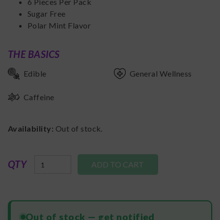
6 Pieces Per Pack
Sugar Free
Polar Mint Flavor
THE BASICS
Edible
General Wellness
Caffeine
Availability:
Out of stock.
QTY
Out of stock — get notified