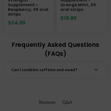
Strength
Supplement -
Supplement -
Orange Mint, 30
Raspberry, 30 oral
oral strips
strips
$
19.99
$
24.99
Frequently Asked Questions
(FAQs)
Can I combine caffeine and weed?
While research on this topic is limited, it is
thought that combining cannabis and caffeine
can lead to an amplified high.
Q&A
Reviews
If you are interested in trying cannabis and
coffee, it is best to do so on a day when you do