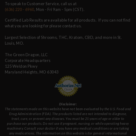
To speak to Customer Service, call us at
(636) 220 - 6960
, Mon - Fri 9am - 5pm (CST).
Certified Lab Results are available for all products. If you can not find
what you are looking for please contact us.
Largest Selection of Shrooms, THC, Kratom, CBD, and more in St.
Louis, MO.
The Green Dragon, LLC
Corporate Headquarters
125 Weldon Pkwy
Maryland Heights, MO 63043
Disclaimer:
The statements made on this website have not been evaluated by the U.S. Food and
Drug Administration (FDA). The products listed are not intended to diagnose,
treat, cure, or prevent any diseases. You must be 21 years of age or older to
purchase our products. Do not use if pregnant, nursing, or while operating heavy
machinery. Consult your doctor if you have any medical conditions or are taking
any medications. The information on this website is for general informational