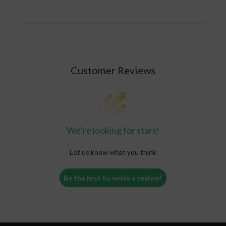
not have any commitments or tasks that require
your attention. It is also a good idea to limit your
caffeine intake to no more than 400 mg per day.
Customer Reviews
We’re looking for stars!
Let us know what you think
Be the first to write a review!