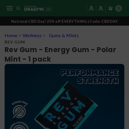
0
National CBD Day! 25% off EVERYTHING | Code: CBDDAY
Home
>
Wellness
>
Gums & Mints
REV GUM
Rev Gum - Energy Gum - Polar
Mint - 1 pack