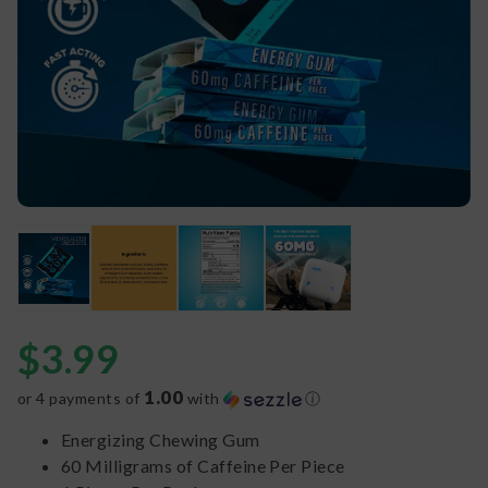
$
3.99
1.00
or 4 payments of
with
ⓘ
Energizing Chewing Gum
60 Milligrams of Caffeine Per Piece