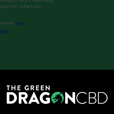
upport for radiant skin.
plements
here.
here.