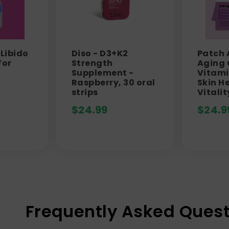
 Libido
Diso - D3+K2
Patch 
For
Strength
Aging
Supplement -
Vitami
Raspberry, 30 oral
Skin H
strips
Vitalit
$
24.99
$
24.9
Frequently Asked Quest