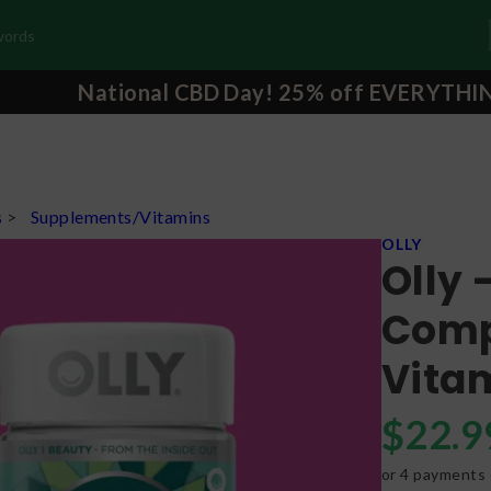
National CBD Day! 25% off EVERYTHI
s
>
Supplements/Vitamins
OLLY
Olly 
Comp
Vita
$
22.9
or 4 payments