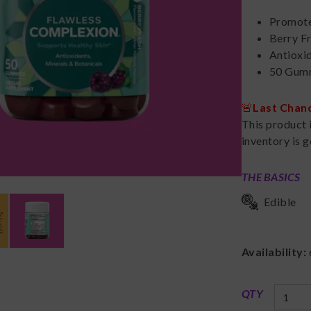
Promote
Berry F
Antioxid
50 Gumm
🚨
Last Chan
This product 
inventory is g
THE BASICS
Edible
Availability:
QTY