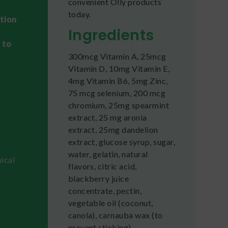
convenient Olly products
today.
ation
Ingredients
 to
300mcg Vitamin A, 25mcg
Vitamin D, 10mg Vitamin E,
4mg Vitamin B6, 5mg Zinc,
75 mcg selenium, 200 mcg
chromium, 25mg spearmint
extract, 25 mg aronia
extract, 25mg dandelion
extract, glucose syrup, sugar,
water, gelatin, natural
ical
flavors, citric acid,
blackberry juice
concentrate, pectin,
vegetable oil (coconut,
canola), carnauba wax (to
prevent sticking)