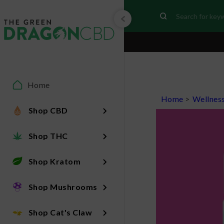
Home
Home
>
Wellnes
Shop CBD
Shop THC
Shop Kratom
Shop Mushrooms
Shop Cat's Claw