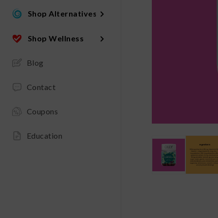
Shop Alternatives
Shop Wellness
Blog
Contact
Coupons
Education