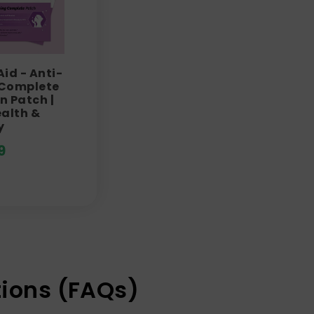
Aid - Anti-
 Complete
n Patch |
ealth &
y
9
ions (FAQs)