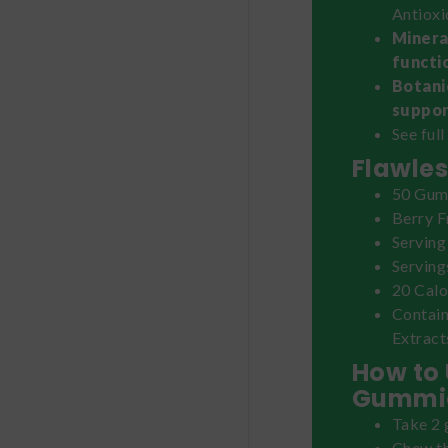
Antioxi
Minera
functio
Botani
suppor
See full
Flawles
50 Gum
Berry F
Serving
Serving
20 Calo
Contain
Extract
How to 
Gummi
Take 2 
Chew th