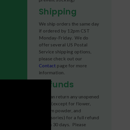
Shipping
We ship orders the same day
if ordered by 12pm CST
Monday-Friday. We do
offer several US Postal
Service shipping options,
please check out our
Contact
page for more
information.
Refunds
You can return any unopened
items (except for flower,
kratom powder, and
accessories) for a full refund
within 30 days. Please