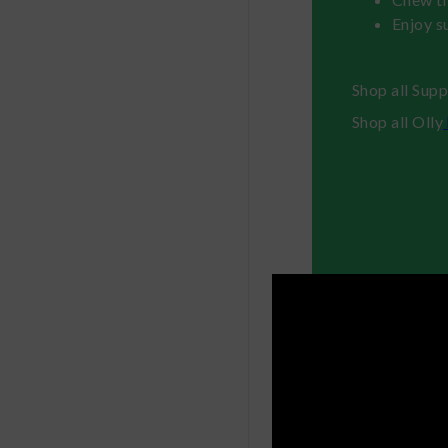
Enjoy s
Shop all Sup
Shop all Olly