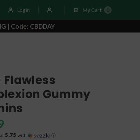
Login
My Cart
0
NG | Code: CBDDAY
- Flawless
lexion Gummy
mins
9
5.75
 of
with
ⓘ