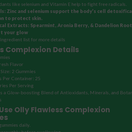
dants like selenium and Vitamin E help to fight free radicals.
ls: Zinc and selenium support the body’s cell detoxific
n to protect skin.
cal Extracts: Spearmint, Aronia Berry, & Dandelion Root
t your glow
 ingredient list for more details
s Complexion Details
mies
resh Flavor
 Size: 2 Gummies
s Per Container: 25
ries Per Serving
s a Glow-boosting Blend of Antioxidants, Minerals, and Botan
s
Use Olly Flawless Complexion
es
gummies daily.
oroughly before swallowing.