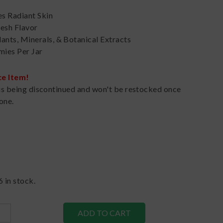
s Radiant Skin
resh Flavor
ants, Minerals, & Botanical Extracts
ies Per Jar
ce Item!
is being discontinued and won't be restocked once
one.
6
in stock.