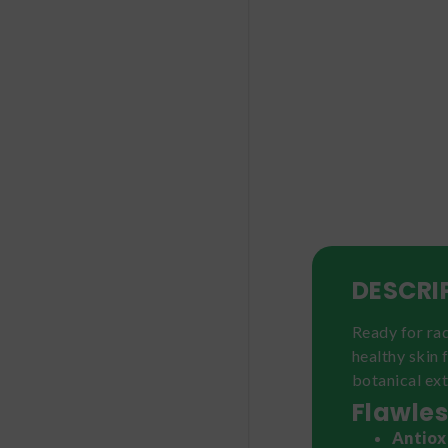
DESCRI
Ready for ra
healthy skin 
botanical ext
Flawles
Antiox