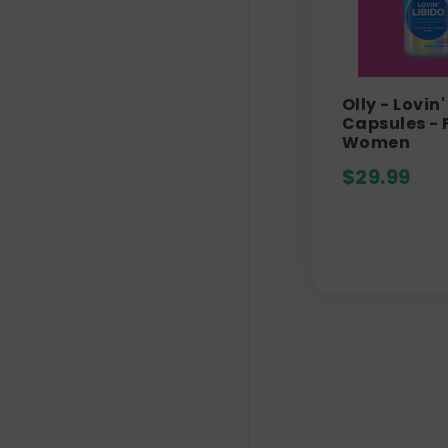
Olly - Lovin'
Capsules - 
Women
$
29.99