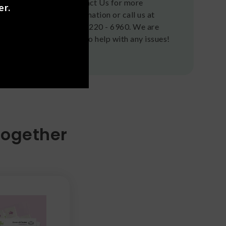
Contact Us for more
er.
information or call us at
(636) 220 - 6960. We are
here to help with any issues!
Together