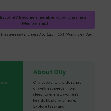
discount? Become a member by purchasing a
Membership!
s the same day if ordered by 12pm CST Monday-Friday.
About Olly
mote
Olly supports a wide range
of wellness needs, from
sleep, to energy, women’s
health, libido, and more.
Explore tasty and