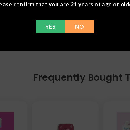
ease confirm that you are 21 years of age or old
YES
NO
Frequently Bought 