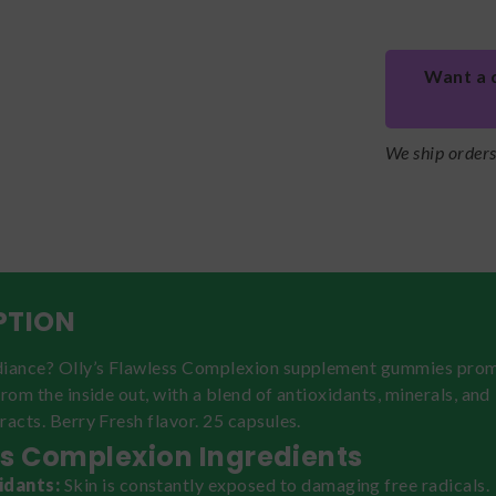
Want a 
We ship order
PTION
diance? Olly’s Flawless Complexion supplement gummies pro
from the inside out, with a blend of antioxidants, minerals, and
racts. Berry Fresh flavor. 25 capsules.
s Complexion Ingredients
idants:
Skin is constantly exposed to damaging free radicals.