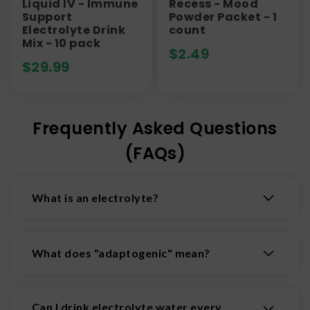
Liquid IV - Immune
Recess - Mood
Support
Powder Packet - 1
Electrolyte Drink
count
Mix - 10 pack
$
2.49
$
29.99
Frequently Asked Questions
(FAQs)
What is an electrolyte?
An electrolyte is a substance (typically a mineral
salt, acid, or base) that produces electrically-
What does "adaptogenic" mean?
charged particles called ions when dissolved in
water. These ions conduct electricity, and are
Adaptogens are natural plants and mushrooms
essential for facilitating vital bodily functions
that support the body's functions. They may help
Can I drink electrolyte water every
like regulating nerve and muscle activity,