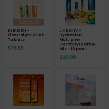
Drinklits -
Liquid IV -
Electrolyte Drink
Hydration
Tablets
Multiplier
Electrolyte Drink
$
19.99
Mix - 10 pack
$
29.99