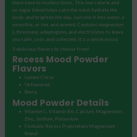
more ease to modern times. This low calorie and
no sugar blend helps calm the mind, hydrate the
body, and brighten the day. Just mix it into water, a
smoothie, or tea, and unwind. Contains magnesium
L-threonate, adaptogens, and electrolytes to leave
you calm, cool, and collected. It's a whole mood.
3 delicious flavors to choose from!
Recess Mood Powder
Flavors
Lemon Citrus
Unflavored
Berry
Mood Powder Details
Vitamin C, Vitamin B6, Calcium, Magnesium,
Zinc, Sodium, Potassium
Contains Recess Proprietary Magnesium
Blend