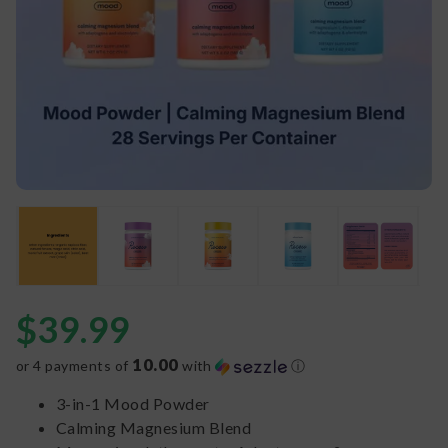
$
39.99
10.00
or 4 payments of
with
ⓘ
3-in-1 Mood Powder
Calming Magnesium Blend