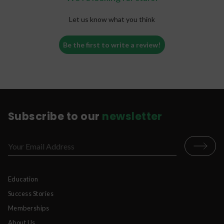
Let us know what you think
Be the first to write a review!
Subscribe to our
newsletter
Education
Success Stories
Memberships
About Us