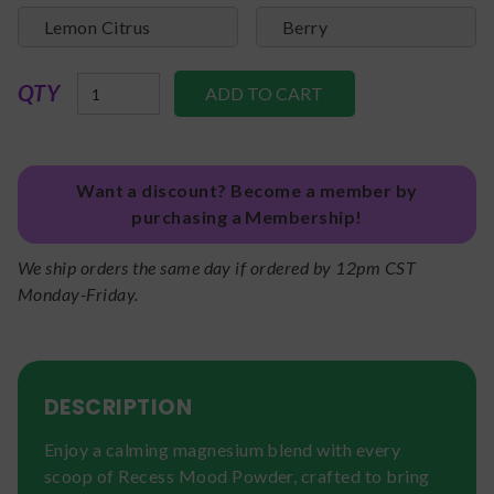
Lemon Citrus
Berry
QTY
Want a discount? Become a member by
purchasing a Membership!
We ship orders the same day if ordered by 12pm CST
Monday-Friday.
DESCRIPTION
Enjoy a calming magnesium blend with every
scoop of Recess Mood Powder, crafted to bring