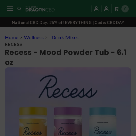
0
National CBD Day! 25% off EVERYTHING | Code: CBDDAY
Home
>
Wellness
>
Drink Mixes
RECESS
Recess - Mood Powder Tub - 6.1
oz