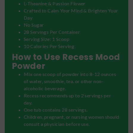
L-Theanine & Passion Flower
Crafted to Calm Your Mind & Brighten Your
Day
No Sugar
28 Servings Per Container
Serving Size: 1 Scoop
10 Calories Per Serving
How to Use Recess Mood
Powder
Mix one scoop of powder into 8-12 ounces
of water, smoothie, tea, or other non-
alcoholic beverage.
Recess recommends up to 2 servings per
day.
One tub contains 28 servings.
Children, pregnant, or nursing women should
consult a physician before use.