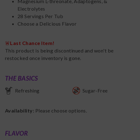
Magnesium L-threonate, Adaptogens, &
Electrolytes
28 Servings Per Tub
Choose a Delicious Flavor
🚨
Last Chance Item!
This product is being discontinued and won't be
restocked once inventory is gone.
THE BASICS
Refreshing
Sugar-Free
Availability:
Please choose options.
FLAVOR