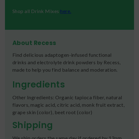
Shop all Drink Mixes
here.
About Recess
Find delicious adaptogen-infused functional
drinks and electrolyte drink powders by Recess,
made to help you find balance and moderation.
Ingredients
Other Ingredients: Organic tapioca fiber, natural
flavors, magic acid, citric acid, monk fruit extract,
grape skin (color), beet root (color)
Shipping
We ship orders the same day if ordered by 12pm