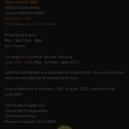
Chesterfield, MO
14856 Clayton Road
Chesterfield MO 63017
(636) 220-7278
For Holiday Hours Click Here
Retail Store Hours:
Mon - Sat: 10am - 8pm
Sun: Closed
To speak to Customer Service, call us at
(636) 220 - 6960
, Mon - Fri 9am - 5pm (CST).
Certified Lab Results are available for all products. If you can not find
what you are looking for please contact us.
Largest Selection of Shrooms, THC, Kratom, CBD, and more in St.
Louis, MO.
The Green Dragon, LLC
Corporate Headquarters
125 Weldon Pkwy
Maryland Heights, MO 63043