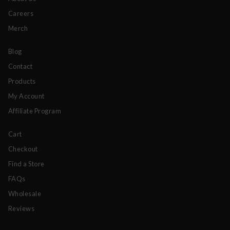
Careers
Merch
Blog
Contact
Products
My Account
Affiliate Program
Cart
Checkout
Find a Store
FAQs
Wholesale
Reviews