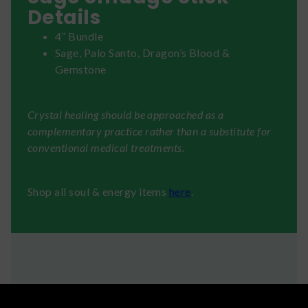
Details
4” Bundle
Sage, Palo Santo, Dragon’s Blood &
Gemstone
Crystal healing should be approached as a
complementary practice rather than a substitute for
conventional medical treatments.
Shop all soul & energy items
here
.
Shipping