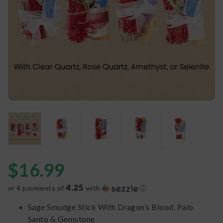
$
16.99
4.25
or 4 payments of
with
ⓘ
Sage Smudge Stick With Dragon’s Blood, Palo
Santo & Gemstone