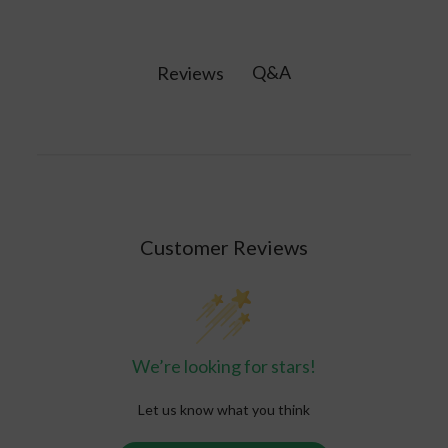
quartz gemstone. It is believed to protect
against negative energy while promoting
tranquility and emotional balance. Amethyst is
Q&A
Reviews
believed to activate the crown chakra, enhancing
intuition and fostering spiritual growth.
Customer Reviews
We’re looking for stars!
Let us know what you think