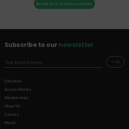
Be the first to write a review!
Subscribe to our
newsletter
Education
Success Stories
Memberships
About Us
Careers
Merch