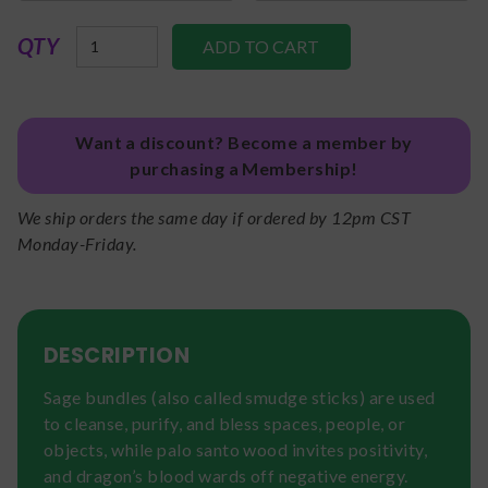
QTY
Want a discount? Become a member by
purchasing a Membership!
We ship orders the same day if ordered by 12pm CST
Monday-Friday.
DESCRIPTION
Sage bundles (also called smudge sticks) are used
to cleanse, purify, and bless spaces, people, or
objects, while palo santo wood invites positivity,
and dragon’s blood wards off negative energy.