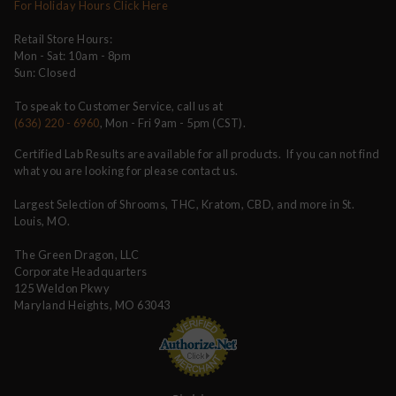
For Holiday Hours Click Here
Retail Store Hours:
Mon - Sat: 10am - 8pm
Sun: Closed
To speak to Customer Service, call us at
(636) 220 - 6960
, Mon - Fri 9am - 5pm (CST).
Certified Lab Results are available for all products. If you can not find
what you are looking for please contact us.
Largest Selection of Shrooms, THC, Kratom, CBD, and more in St.
Louis, MO.
The Green Dragon, LLC
Corporate Headquarters
125 Weldon Pkwy
Maryland Heights, MO 63043