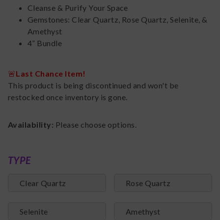
Cleanse & Purify Your Space
Gemstones: Clear Quartz, Rose Quartz, Selenite, &
Amethyst
4” Bundle
🚨
Last Chance Item!
This product is being discontinued and won't be
restocked once inventory is gone.
Availability:
Please choose options.
TYPE
Clear Quartz
Rose Quartz
Selenite
Amethyst