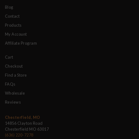
Blog
Contact
Products
My Account
Affiliate Program
Cart
Checkout
Find a Store
FAQs
Wholesale
Reviews
Chesterfield, MO
14856 Clayton Road
Chesterfield MO 63017
(636) 220-7278