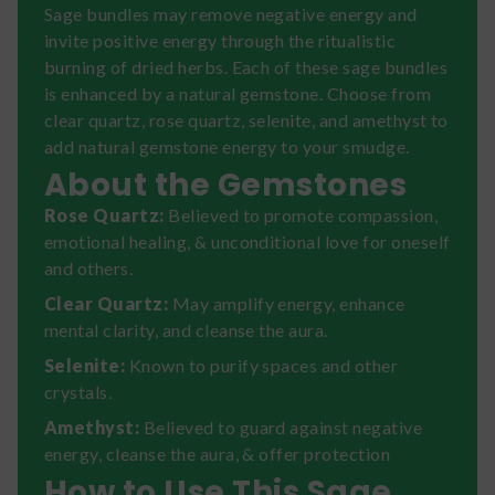
Sage bundles may remove negative energy and
invite positive energy through the ritualistic
burning of dried herbs. Each of these sage bundles
is enhanced by a natural gemstone. Choose from
clear quartz, rose quartz, selenite, and amethyst to
add natural gemstone energy to your smudge.
About the Gemstones
Rose Quartz:
Believed to promote compassion,
emotional healing, & unconditional love for oneself
and others.
Clear Quartz:
May amplify energy, enhance
mental clarity, and cleanse the aura.
Selenite:
Known to purify spaces and other
crystals.
Amethyst:
Believed to guard against negative
energy, cleanse the aura, & offer protection
How to Use This Sage