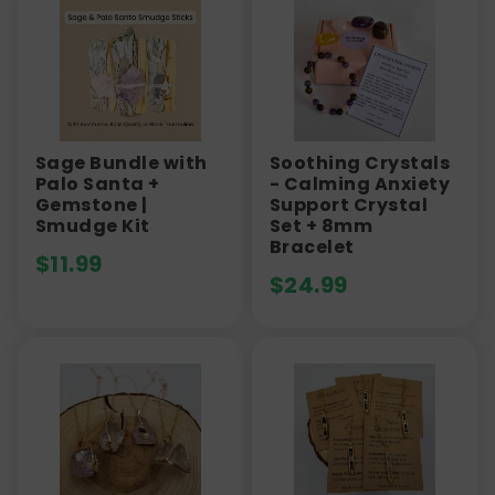
Sage Bundle with
Soothing Crystals
Palo Santa +
- Calming Anxiety
Gemstone |
Support Crystal
Smudge Kit
Set + 8mm
Bracelet
$
11.99
$
24.99