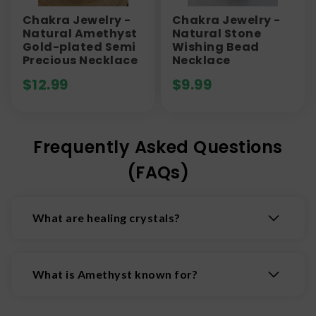
Chakra Jewelry -
Chakra Jewelry -
Natural Amethyst
Natural Stone
Gold-plated Semi
Wishing Bead
Precious Necklace
Necklace
$
12.99
$
9.99
Frequently Asked Questions
(FAQs)
What are healing crystals?
Healing crystals are natural minerals believed to
possess properties that promote physical,
What is Amethyst known for?
emotional, and spiritual wellbeing by interacting
with the body's energy fields.
Amethyst is a beautiful violet to purple-hued