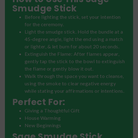
Smudge Stick
Before lighting the stick, set your intention
for the ceremony.
Light the smudge stick. Hold the bundle at a
45-degree angle, light the end using a match
or lighter, & let burn for about 20 seconds.
Extinguish the Flame: After flames appear,
gently tap the stick to the bowl to extinguish
the flame or gently blow it out.
Walk through the space you want to cleanse,
using the smoke to clear negative energy
while stating your affirmations or intentions.
Perfect For:
Giving a Thoughtful Gift
House Warming
New Beginnings
Sage Smudge Stick