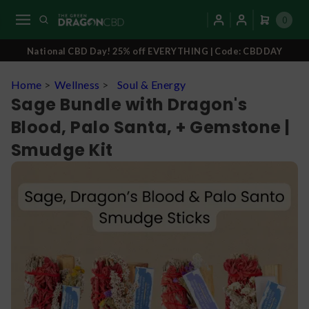
0
National CBD Day! 25% off EVERYTHING | Code: CBDDAY
Home
>
Wellness
>
Soul & Energy
Sage Bundle with Dragon's
Blood, Palo Santa, + Gemstone |
Smudge Kit