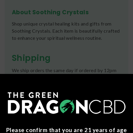
About Soothing Crystals
Shop unique crystal healing kits and gifts from
Soothing Crystals. Each item is beautifully crafted
to enhance your spiritual wellness routine.
Shipping
We ship orders the same day if ordered by 12pm
CST Monday-Friday. We do offer several US
Postal Service shipping options, please check out
our
Contact
page for more information.
Refunds
You can return any unopened items (except for
flower, kratom powder, and accessories) for a full
Please confirm that you are 21 years of age
refund within 30 days. Please Contact Us for more