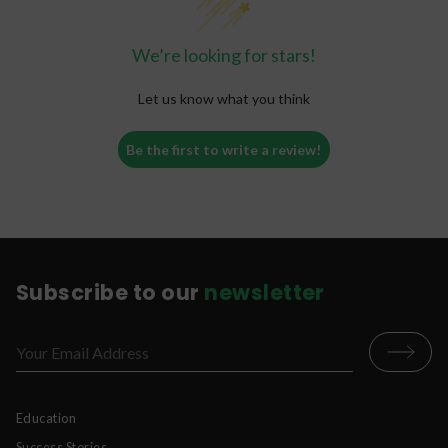
We’re looking for stars!
Let us know what you think
Be the first to write a review!
Subscribe to our
newsletter
Education
Success Stories