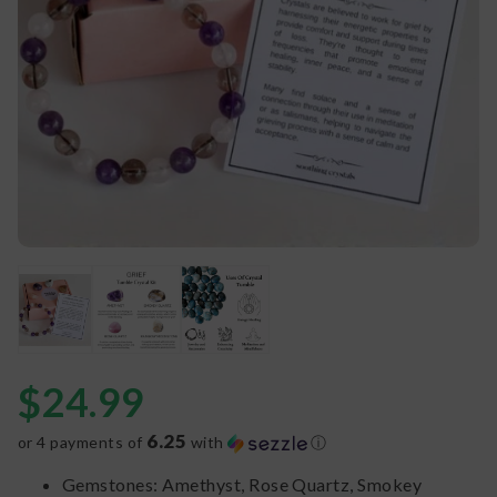
$
24.99
6.25
or 4 payments of
with
ⓘ
Gemstones: Amethyst, Rose Quartz, Smokey