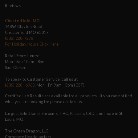
Reviews
Chesterfield, MO
14856 Clayton Road
Chesterfield MO 63017
(636) 220-7278
For Holiday Hours Click Here
Retail Store Hours:
Mon - Sat: 10am - 8pm
Sun: Closed
To speak to Customer Service, call us at
(636) 220 - 6960
, Mon - Fri 9am - 5pm (CST).
Certified Lab Results are available for all products. If you can not find
what you are looking for please contact us.
Largest Selection of Shrooms, THC, Kratom, CBD, and more in St.
Louis, MO.
The Green Dragon, LLC
Corporate Headquarters