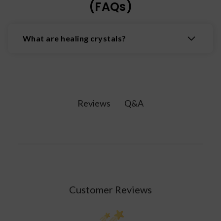
(FAQs)
What are healing crystals?
Healing crystals are natural minerals believed to
possess properties that promote physical,
emotional, and spiritual wellbeing by interacting
with the body's energy fields.
Q&A
Reviews
Customer Reviews