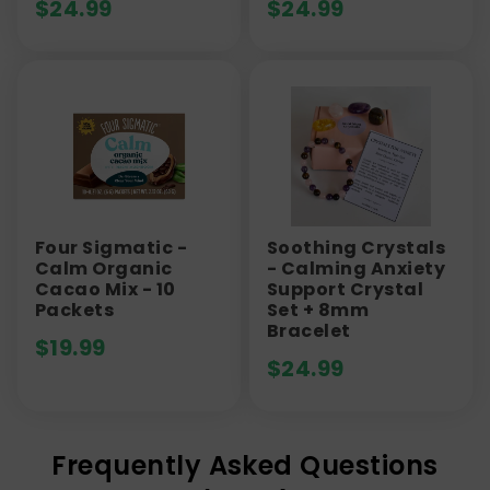
$
24.99
$
24.99
Four Sigmatic -
Soothing Crystals
Calm Organic
- Calming Anxiety
Cacao Mix - 10
Support Crystal
Packets
Set + 8mm
Bracelet
$
19.99
$
24.99
Frequently Asked Questions