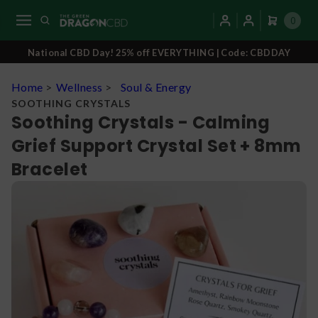
0
National CBD Day! 25% off EVERYTHING | Code: CBDDAY
Home
>
Wellness
>
Soul & Energy
SOOTHING CRYSTALS
Soothing Crystals - Calming
Grief Support Crystal Set + 8mm
Bracelet