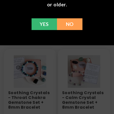
or older.
information or call us at (636) 220 - 6960. We are
here to help with any issues!
YES
NO
Frequently Bought Together
Soothing Crystals
Soothing Crystals
- Throat Chakra
- Calm Crystal
Gemstone Set +
Gemstone Set +
8mm Bracelet
8mm Bracelet