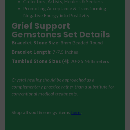
Collectors, Artists, Healers & Seekers
Promoting Acceptance & Transforming
Negative Energy into Positivity
Grief Support
Gemstones Set Details
Bracelet Stone Size:
8mm Beaded Round
Bracelet Length:
7-7.5 Inches
Tumbled Stone Sizes (4):
20-25 Millimeters
Crystal healing should be approached as a
complementary practice rather than a substitute for
conventional medical treatments.
Shop all soul & energy items
here
.