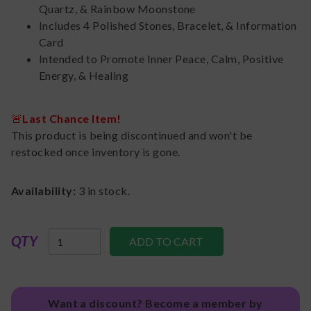
Quartz, & Rainbow Moonstone
Includes 4 Polished Stones, Bracelet, & Information
Card
Intended to Promote Inner Peace, Calm, Positive
Energy, & Healing
🚨
Last Chance Item!
This product is being discontinued and won't be
restocked once inventory is gone.
Availability:
3
in stock.
QTY
Want a discount? Become a member by