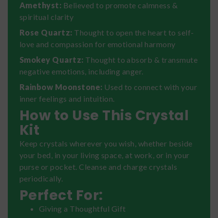
Amethyst:
Believed to promote calmness &
spiritual clarity
Rose Quartz:
Thought to open the heart to self-
love and compassion for emotional harmony
Smokey Quartz:
Thought to absorb & transmute
negative emotions, including anger.
Rainbow Moonstone:
Used to connect with your
inner feelings and intuition.
How to Use This Crystal
Kit
Keep crystals wherever you wish, whether beside
your bed, in your living space, at work, or in your
purse or pocket. Cleanse and charge crystals
periodically.
Perfect For:
Giving a Thoughtful Gift