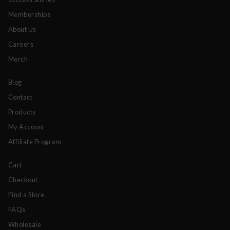
Memberships
About Us
Careers
Merch
Blog
Contact
Products
My Account
Affiliate Program
Cart
Checkout
Find a Store
FAQs
Wholesale