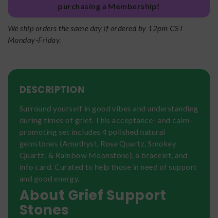
purchasing a Membership!
We ship orders the same day if ordered by 12pm CST
Monday-Friday.
DESCRIPTION
Surround yourself in good vibes and understanding
during times of grief. This acceptance- and calm-
promoting set includes 4 polished natural
gemstones (Amethyst, Rose Quartz, Smokey
Quartz, & Rainbow Moonstone), a bracelet, and
info card. Curated to help those in need of support
and good energy.
About Grief Support
Stones