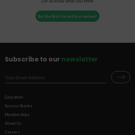
Let us know what you think
Be the first to write a review!
Subscribe to our
newsletter
Education
Success Stories
Memberships
About Us
Careers