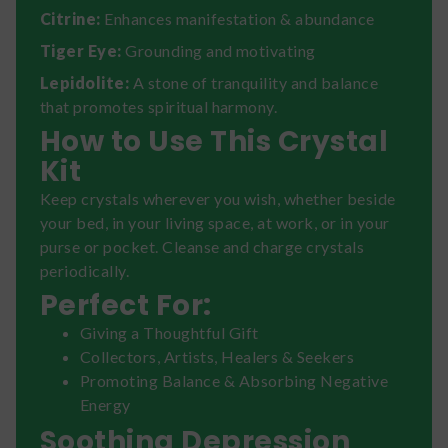
Citrine:
Enhances manifestation & abundance
Tiger Eye:
Grounding and motivating
Lepidolite:
A stone of tranquility and balance
that promotes spiritual harmony.
How to Use This Crystal
Kit
Keep crystals wherever you wish, whether beside
your bed, in your living space, at work, or in your
purse or pocket. Cleanse and charge crystals
periodically.
Perfect For:
Giving a Thoughtful Gift
Collectors, Artists, Healers & Seekers
Promoting Balance & Absorbing Negative
Energy
Soothing Depression