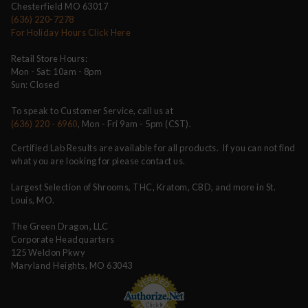
Chesterfield MO 63017
(636) 220-7278
For Holiday Hours Click Here
Retail Store Hours:
Mon - Sat: 10am - 8pm
Sun: Closed
To speak to Customer Service, call us at
(636) 220 - 6960
, Mon - Fri 9am - 5pm (CST).
Certified Lab Results are available for all products. If you can not find
what you are looking for please contact us.
Largest Selection of Shrooms, THC, Kratom, CBD, and more in St.
Louis, MO.
The Green Dragon, LLC
Corporate Headquarters
125 Weldon Pkwy
Maryland Heights, MO 63043