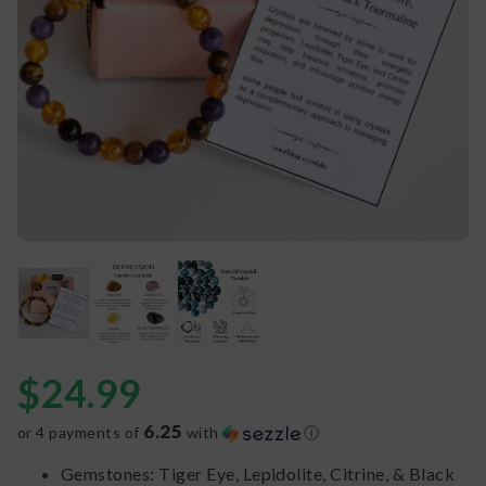
$
24.99
6.25
or 4 payments of
with
ⓘ
Gemstones: Tiger Eye, Lepidolite, Citrine, & Black