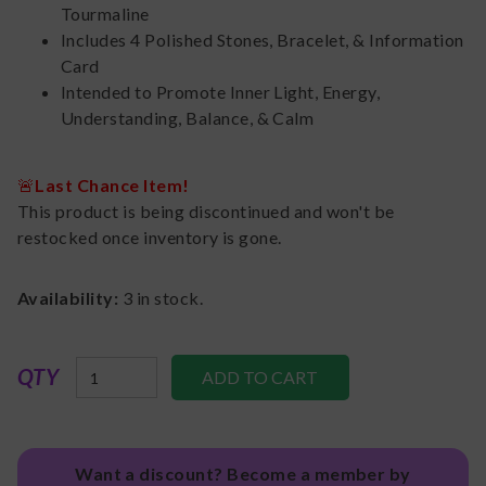
Tourmaline
Includes 4 Polished Stones, Bracelet, & Information
Card
Intended to Promote Inner Light, Energy,
Understanding, Balance, & Calm
🚨
Last Chance Item!
This product is being discontinued and won't be
restocked once inventory is gone.
Availability:
3
in stock.
QTY
Want a discount? Become a member by