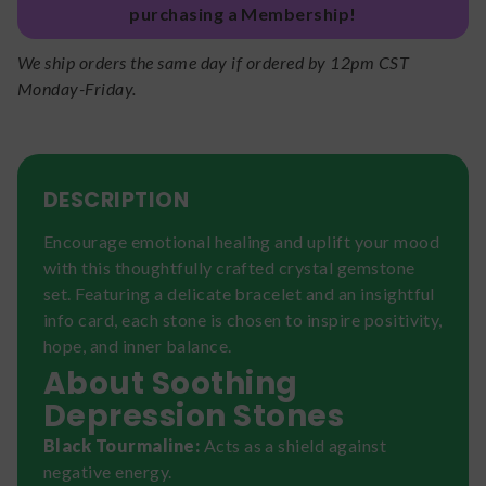
purchasing a Membership!
We ship orders the same day if ordered by 12pm CST
Monday-Friday.
DESCRIPTION
Encourage emotional healing and uplift your mood
with this thoughtfully crafted crystal gemstone
set. Featuring a delicate bracelet and an insightful
info card, each stone is chosen to inspire positivity,
hope, and inner balance.
About Soothing
Depression Stones
Black Tourmaline:
Acts as a shield against
negative energy.