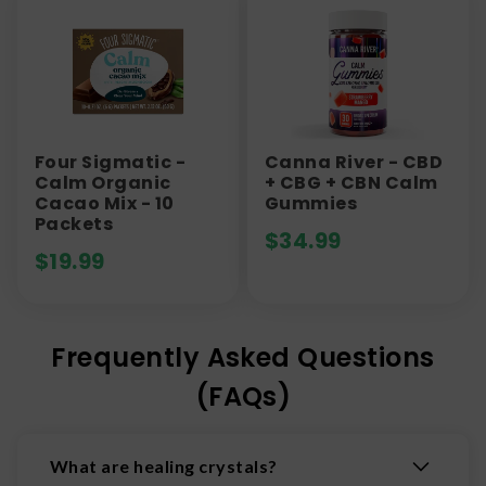
Four Sigmatic -
Canna River - CBD
Calm Organic
+ CBG + CBN Calm
Cacao Mix - 10
Gummies
Packets
$
34.99
$
19.99
Frequently Asked Questions
(FAQs)
What are healing crystals?