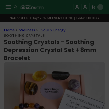
0
National CBD Day! 25% off EVERYTHING | Code: CBDDAY
Home
>
Wellness
>
Soul & Energy
SOOTHING CRYSTALS
Soothing Crystals - Soothing
Depression Crystal Set + 8mm
Bracelet