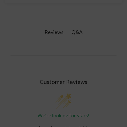
Healing crystals are natural minerals believed to
possess properties that promote physical,
emotional, and spiritual wellbeing by interacting
with the body's energy fields.
Q&A
Reviews
Customer Reviews
We’re looking for stars!