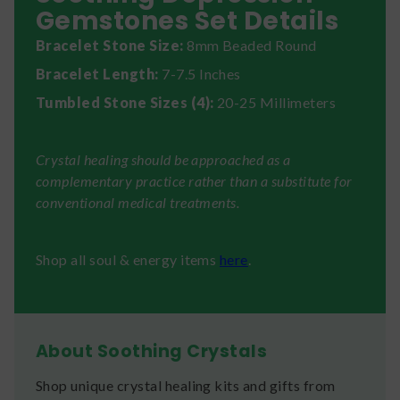
Gemstones Set Details
Bracelet Stone Size:
8mm Beaded Round
Bracelet Length:
7-7.5 Inches
Tumbled Stone Sizes (4):
20-25 Millimeters
Crystal healing should be approached as a
complementary practice rather than a substitute for
conventional medical treatments.
Shop all soul & energy items
here
.
About Soothing Crystals
Shop unique crystal healing kits and gifts from