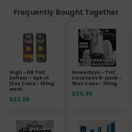
Frequently Bought Together
Gigli - D9 THC
Nowadays - THC
Seltzer - 4pk of
Cocktails 6-pack -
12oz Cans - 10mg
16oz Cans - 10mg
each
$
35.99
$
22.99