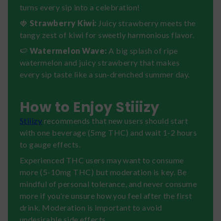
turns every sip into a celebration!
🍓
Strawberry Kiwi:
Juicy strawberry meets the
tangy zest of kiwi for sweetly harmonious flavor.
🍉
Watermelon Wave:
A big splash of ripe
watermelon and juicy strawberry that makes
every sip taste like a sun-drenched summer day.
How to Enjoy Stiiizy
Stiiizy
recommends that new users should start
with one beverage (5mg THC) and wait 1-2 hours
to gauge effects.
Experienced THC users may want to consume
more (5-10mg THC) but moderation is key. Be
mindful of personal tolerance, and never consume
more if you’re unsure how you feel after the first
drink. Moderation is important to avoid
undesirable side effects.