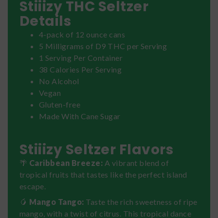
Stiiizy THC Seltzer
Details
4-pack of 12 ounce cans
5 Milligrams of D9 THC per Serving
1 Serving Per Container
38 Calories Per Serving
No Alcohol
Vegan
Gluten-free
Made With Cane Sugar
Stiiizy Seltzer Flavors
🌴
Caribbean Breeze:
A vibrant blend of
tropical fruits that tastes like the perfect island
escape.
🥭
Mango Tango:
Taste the rich sweetness of ripe
mango, with a twist of citrus. This tropical dance