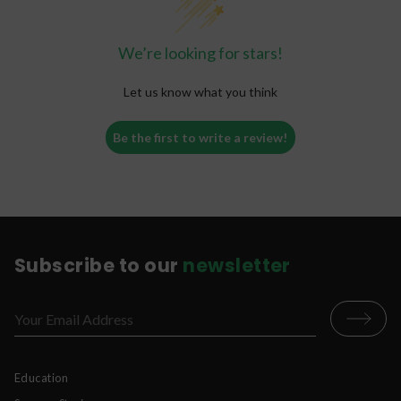
We’re looking for stars!
Let us know what you think
Be the first to write a review!
Subscribe to our
newsletter
Education