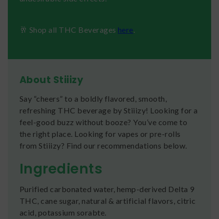
🥂 Shop all THC Beverages
here
.
About Stiiizy
Say “cheers” to a boldly flavored, smooth,
refreshing THC beverage by Stiiizy! Looking for a
feel-good buzz without booze? You’ve come to
the right place. Looking for vapes or pre-rolls
from Stiiizy? Find our recommendations below.
Ingredients
Purified carbonated water, hemp-derived Delta 9
THC, cane sugar, natural & artificial flavors, citric
acid, potassium sorabte.