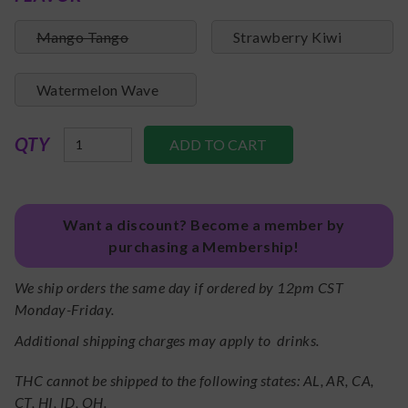
Mango Tango
Strawberry Kiwi
Watermelon Wave
QTY
Want a discount? Become a member by
purchasing a Membership!
We ship orders the same day if ordered by 12pm CST
Monday-Friday.
Additional shipping charges may apply to drinks.
THC cannot be shipped to the following states: AL, AR, CA,
CT, HI, ID, OH.