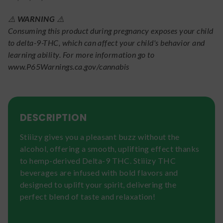
⚠️
WARNING
⚠️
Consuming this product during pregnancy exposes your child
to delta-9-THC, which can affect your child's behavior and
learning ability. For more information go to
www.P65Warnings.ca.gov/cannabis
DESCRIPTION
Stiiizy gives you a pleasant buzz without the
alcohol, offering a smooth, uplifting effect thanks
to hemp-derived Delta-9 THC. Stiiizy THC
beverages are infused with bold flavors and
designed to uplift your spirit, delivering the
perfect blend of taste and relaxation!