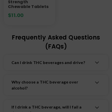
Strength
Chewable Tablets
$
11.00
Frequently Asked Questions
(FAQs)
Can I drink THC beverages and drive?
No. You should not drink THC beverages and
drive. Driving under the influence of THC is
Why choose a THC beverage over
illegal and DUI laws apply. Drink responsibly.
alcohol?
Many people are turning to THC because it does
not result in a hangover, so you can feel clear and
If I drink a THC beverage, will I fail a
well the next day. Plus, many THC beverages