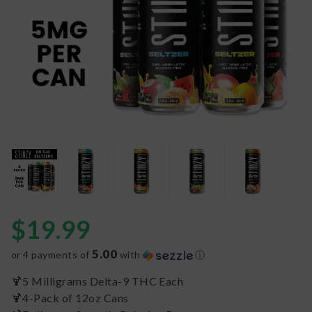
$
19.99
5.00
or 4 payments of
with
ⓘ
🍹5 Milligrams Delta-9 THC Each
🍹4-Pack of 12oz Cans