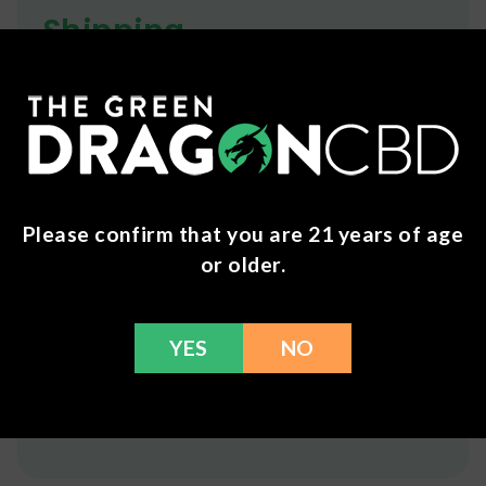
Shipping
We ship orders the same day if ordered by 12pm
CST Monday-Friday. We do offer several US
Postal Service shipping options, please check out
our
Contact
page for more information.
Additional shipping charges may apply to drinks.
Please confirm that you are 21 years of age
Refunds
or older.
You can return any unopened items (except for
flower, kratom powder, and accessories) for a full
YES
NO
refund within 30 days. Please Contact Us for more
information or call us at (636) 220 - 6960. We are
here to help with any issues!