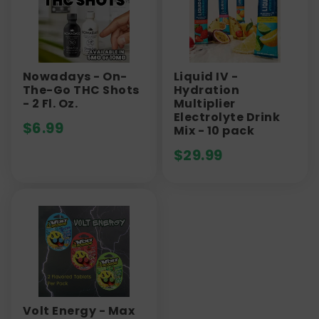
Nowadays - On-
Liquid IV -
The-Go THC Shots
Hydration
- 2 Fl. Oz.
Multiplier
Electrolyte Drink
$
6.99
Mix - 10 pack
$
29.99
Volt Energy - Max