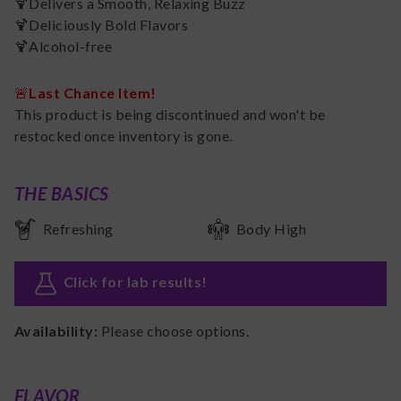
🍹Delivers a Smooth, Relaxing Buzz
🍹Deliciously Bold Flavors
🍹Alcohol-free
🚨
Last Chance Item!
This product is being discontinued and won't be
restocked once inventory is gone.
THE BASICS
Refreshing
Body High
Click for lab results
!
Availability:
Please choose options.
FLAVOR