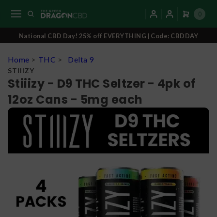
0
National CBD Day! 25% off EVERYTHING | Code: CBDDAY
Home
>
THC
>
Delta 9
STIIIZY
Stiiizy - D9 THC Seltzer - 4pk of
12oz Cans - 5mg each