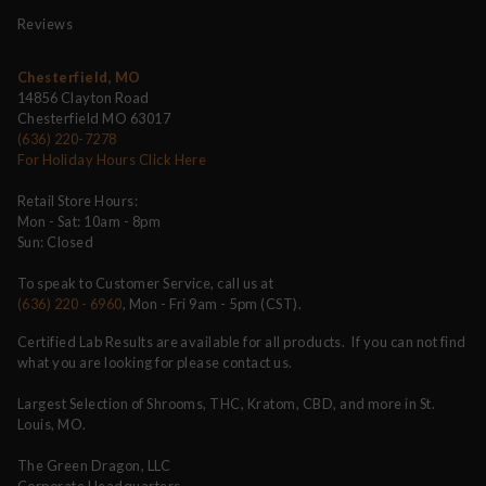
Reviews
Chesterfield, MO
14856 Clayton Road
Chesterfield MO 63017
(636) 220-7278
For Holiday Hours Click Here
Retail Store Hours:
Mon - Sat: 10am - 8pm
Sun: Closed
To speak to Customer Service, call us at
(636) 220 - 6960
, Mon - Fri 9am - 5pm (CST).
Certified Lab Results are available for all products. If you can not find
what you are looking for please contact us.
Largest Selection of Shrooms, THC, Kratom, CBD, and more in St.
Louis, MO.
The Green Dragon, LLC