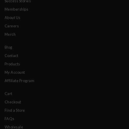
Success Stories
Memberships
About Us
Careers
Merch
Blog
Contact
Products
My Account
Affiliate Program
Cart
Checkout
Find a Store
FAQs
Wholesale