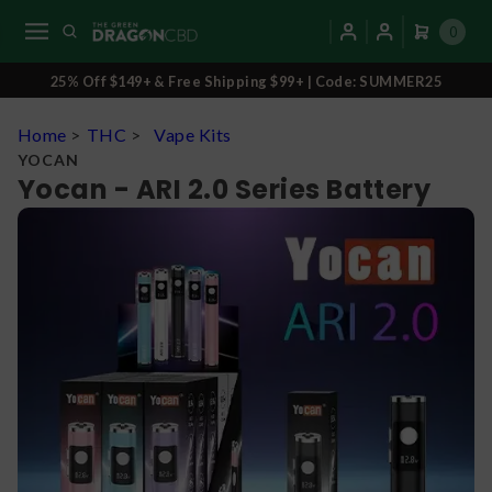
0
25% Off $149+ & Free Shipping $99+ | Code: SUMMER25
Home
>
THC
>
Vape Kits
YOCAN
Yocan - ARI 2.0 Series Battery