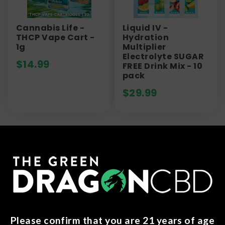
Cannabis Life -
Liquid IV -
THCP Vape Cart -
Hydration
1g
Multiplier
Electrolyte SUGAR
$
14.99
FREE Drink Mix - 10
pack
$
29.99
Frequently Asked Questions
(FAQs)
What is a 510 thread battery?
A 510 thread battery serves as a device utilized
Please confirm that you are 21 years of age
for vaporizing either cannabis or nicotine. Acting