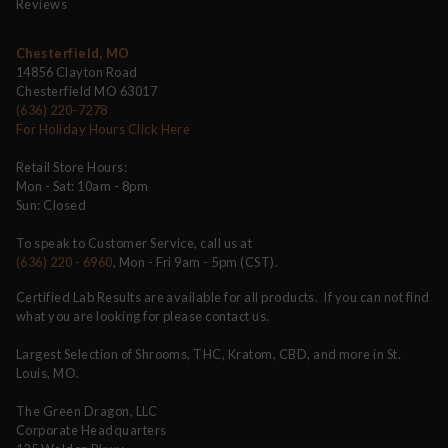
Reviews
Chesterfield, MO
14856 Clayton Road
Chesterfield MO 63017
(636) 220-7278
For Holiday Hours Click Here
Retail Store Hours:
Mon - Sat: 10am - 8pm
Sun: Closed
To speak to Customer Service, call us at
(636) 220 - 6960
, Mon - Fri 9am - 5pm (CST).
Certified Lab Results are available for all products. If you can not find
what you are looking for please contact us.
Largest Selection of Shrooms, THC, Kratom, CBD, and more in St.
Louis, MO.
The Green Dragon, LLC
Corporate Headquarters