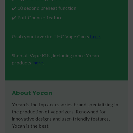
✔️ 10 second preheat function
✔️ Puff Counter feature
Grab your favorite THC Vape Carts
here
.
Shop all Vape Kits, including more Yocan
products,
here
.
About Yocan
Yocan is the top accessories brand specializing in
the production of vaporizers. Renowned for
innovative designs and user-friendly features,
Yocan is the best.