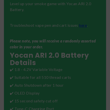
Level up your smoke game with Yocan ARI 2.0
Battery.
Troubleshoot vape pen and cart issues
here
.
Please note, you will receive a randomly assorted
color in your order.
Yocan ARI 2.0 Battery
Details
✔️ 1.8 - 4.2V Variable Voltage
✔️ Suitable for all 510 thread carts
✔️ Auto Shutdown after 1 hour
✔️ OLED Display
✔️ 15 second safety cut off
✔️ Type-C Charging Port