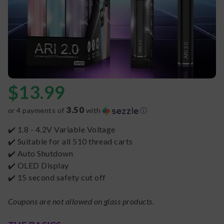
$
13.99
3.50
or 4 payments of
with
ⓘ
✔️ 1.8 - 4.2V Variable Voltage
✔️ Suitable for all 510 thread carts
✔️ Auto Shutdown
✔️ OLED Display
✔️ 15 second safety cut off
Coupons are not allowed on glass products.