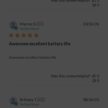
Was this review helpful?
0
0
Publi
Marcus S.
🇺🇸
03/26/26
date
Verified Buyer
Awesome excellent battery life
Awesome excellent battery life
Was this review helpful?
0
0
Publi
Brittany T.
🇺🇸
08/26/25
date
Verified Buyer