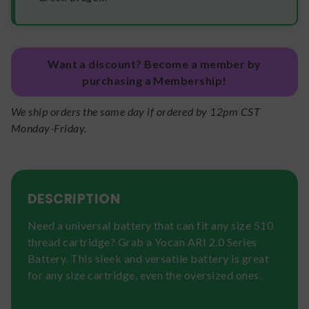
Want a discount? Become a member by
purchasing a Membership!
We ship orders the same day if ordered by 12pm CST
Monday-Friday.
DESCRIPTION
Need a universal battery that can fit any size 510
thread cartridge? Grab a Yocan ARI 2.0 Series
Battery. This sleek and versatile battery is great
for any size cartridge, even the oversized ones.