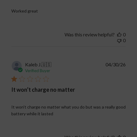
Worked great
Was this review helpful?
0
0
Publi
Kaleb J.
🇺🇸
04/30/26
date
Verified Buyer
It won’t charge no matter
It won’t charge no matter what you do but was a really good
battery while it lasted