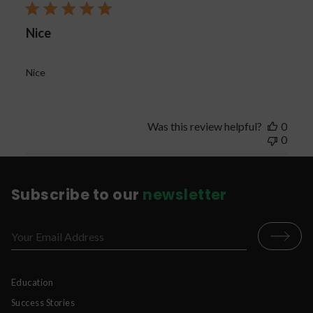
Nice
Nice
Was this review helpful?
0
0
Subscribe to our
newsletter
Education
Success Stories