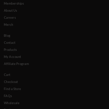
Memberships
About Us
Careers
Merch
Blog
Contact
Products
My Account
Affiliate Program
Cart
Checkout
Find a Store
FAQs
Wholesale