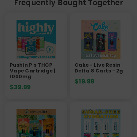
Frequently Bought Together
Pushin P's THCP
Cake - Live Resin
Vape Cartridge |
Delta 8 Carts - 2g
1000mg
$
19.99
$
39.99