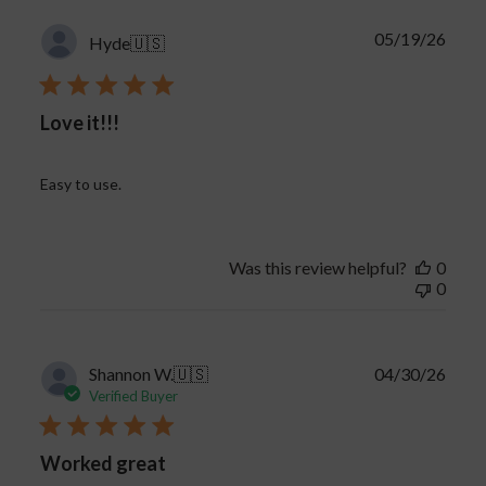
proper handling can make a big difference.
Publi
05/19/26
For more vape troubleshooting tips, advice on
Hyde
🇺🇸
date
disposable vapes, and answers to common vape
cartridge issues, check out our blog
here
.
Love it!!!
Easy to use.
Was this review helpful?
0
0
Publi
Shannon W.
🇺🇸
04/30/26
date
Verified Buyer
Worked great