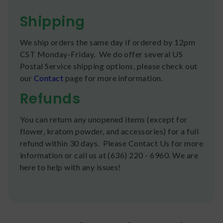
Shipping
We ship orders the same day if ordered by 12pm
CST Monday-Friday. We do offer several US
Postal Service shipping options, please check out
our
Contact
page for more information.
Refunds
You can return any unopened items (except for
flower, kratom powder, and accessories) for a full
refund within 30 days. Please Contact Us for more
information or call us at (636) 220 - 6960. We are
here to help with any issues!