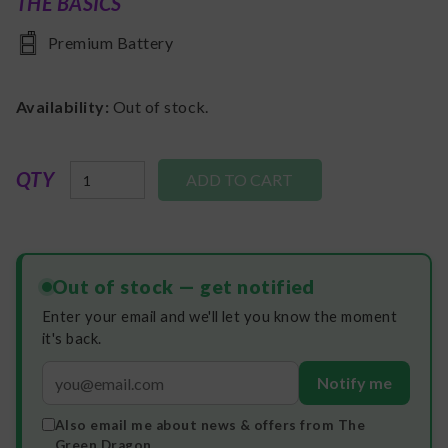
THE BASICS
Premium Battery
Availability:
Out of stock.
QTY
Out of stock — get notified
Enter your email and we'll let you know the moment
it's back.
Notify me
Also email me about news & offers from The
Green Dragon.