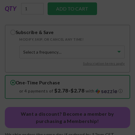
QTY
Subscribe & Save
MODIFY, SKIP, OR CANCEL ANY TIME!
Subscription terms apply
One-Time Purchase
$2.78-$2.78
or 4 payments of
with
ⓘ
Want a discount? Become a member by
purchasing a Membership!
We ship orders the same day if ordered by 12pm CST