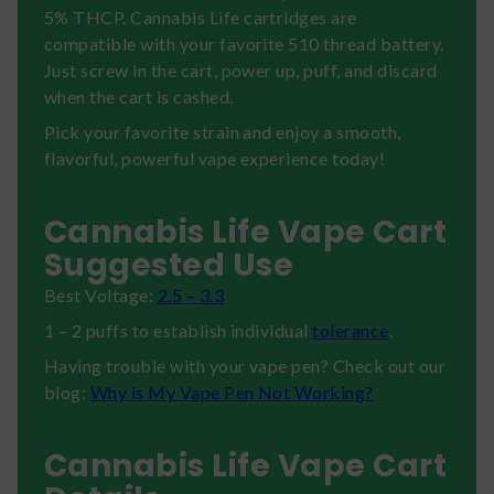
5% THCP. Cannabis Life cartridges are
compatible with your favorite 510 thread battery.
Just screw in the cart, power up, puff, and discard
when the cart is cashed.
Pick your favorite strain and enjoy a smooth,
flavorful, powerful vape experience today!
Cannabis Life Vape Cart
Suggested Use
Best Voltage:
2.5 – 3.3
1 – 2 puffs to establish individual
tolerance
.
Having trouble with your vape pen? Check out our
blog:
Why is My Vape Pen Not Working?
Cannabis Life Vape Cart