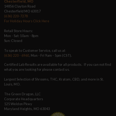
Chesterfield, MO
14856 Clayton Road
Chesterfield MO 63017
(636) 220-7278
For Holiday Hours Click Here
Retail Store Hours:
Mon - Sat: 10am - 8pm
Sun: Closed
To speak to Customer Service, call us at
(636) 220 - 6960
, Mon - Fri 9am - 5pm (CST).
Certified Lab Results are available for all products. If you can not find
what you are looking for please contact us.
Largest Selection of Shrooms, THC, Kratom, CBD, and more in St.
Louis, MO.
The Green Dragon, LLC
Corporate Headquarters
125 Weldon Pkwy
Maryland Heights, MO 63043