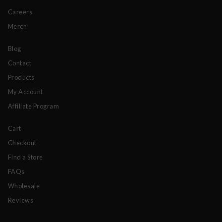
Careers
Merch
Blog
Contact
Products
My Account
Affiliate Program
Cart
Checkout
Find a Store
FAQs
Wholesale
Reviews