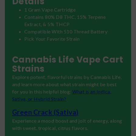
Details
1 Gram Vape Cartridge
Contains 80% D8 THC, 15% Terpene
Extract, & 5% THCP
Compatible With 510 Thread Battery
Pick Your Favorite Strain
Cannabis Life Vape Cart
Strains
Explore potent, flavorful strains by Cannabis Life,
and learn more about what strain might be best
for you in this helpful blog:
What is an Indica,
Sativa, or Hybrid Strain?
Green Crack (Sativa)
Experience a mood boost and jolt of energy, along
with sweet, tropical, citrus flavors.