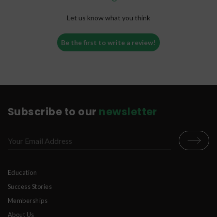
cartridge upright, keep the mouthpiece
clean, and avoid extreme temperatures to
Let us know what you think
prevent clogs and improve performance.
Pro tip:
Some vape oils are naturally thicker,
Be the first to write a review!
especially in colder temperatures. Patience and
proper handling can make a big difference.
For more vape troubleshooting tips, advice on
disposable vapes, and answers to common vape
cartridge issues, check out our blog
here
.
Subscribe to our
newsletter
Education
Success Stories
Memberships
About Us