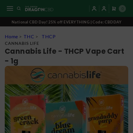
0
National CBD Day! 25% off EVERYTHING | Code: CBDDAY
Home
>
THC
>
THCP
CANNABIS LIFE
Cannabis Life - THCP Vape Cart
- 1g