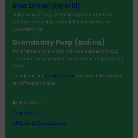
Blue Dream (Hybrid)
Enjoy an uplifting cerebral high and a mellow,
relaxing body high; with delicious aromas of
blueberry pie.
Grandaddy Purp (Indica)
An infamous strain that delivers a dreamy buzz.
The flavor is a complex combination of grape and
berry.
Check out our
strain library
for more information
on different strains.
🛍️Shop More
Cannabis Life
THC Vape Pens & Carts