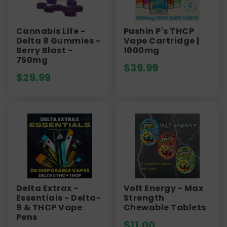
Cannabis Life -
Pushin P's THCP
Delta 8 Gummies -
Vape Cartridge |
Berry Blast -
1000mg
750mg
$
39.99
$
29.99
Delta Extrax -
Volt Energy - Max
Essentials - Delta-
Strength
9 & THCP Vape
Chewable Tablets
Pens
$
11.00