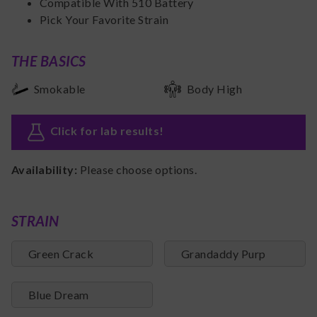
Compatible With 510 Battery
Pick Your Favorite Strain
THE BASICS
Smokable
Body High
Click for lab results
!
Availability:
Please choose options.
STRAIN
Green Crack
Grandaddy Purp
Blue Dream