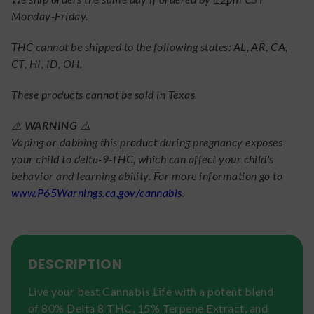
Monday-Friday.
THC cannot be shipped to the following states: AL, AR, CA,
CT, HI, ID, OH.
These products cannot be sold in Texas.
⚠️
WARNING
⚠️
Vaping or dabbing this product during pregnancy exposes
your child to delta-9-THC, which can affect your child's
behavior and learning ability. For more information go to
www.P65Warnings.ca.gov/cannabis
.
DESCRIPTION
Live your best Cannabis Life with a potent blend
of 80% Delta 8 THC, 15% Terpene Extract, and