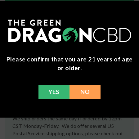
About Cannabis Life
It’s your life – cannabis is just living in it. That
means the cannabis you consume better match
your energy! Shop gummies, vapes, and more from
Cannabis Life to find the perfect pick for your
lifestyle.
Please confirm that you are 21 years of age
or older.
Ingredients
80% Compliant Delta-8 THC Extract, 15% High
YES
NO
Terpene Extract, 5% THCP Extract
Shipping
We ship orders the same day if ordered by 12pm
CST Monday-Friday. We do offer several US
Postal Service shipping options, please check out