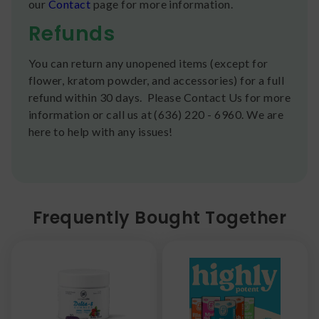
our
Contact
page for more information.
Refunds
You can return any unopened items (except for
flower, kratom powder, and accessories) for a full
refund within 30 days. Please Contact Us for more
information or call us at (636) 220 - 6960. We are
here to help with any issues!
Frequently Bought Together