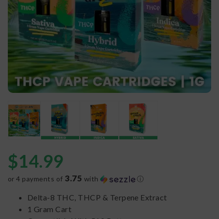
$
14.99
3.75
or 4 payments of
with
ⓘ
Delta-8 THC, THCP & Terpene Extract
1 Gram Cart