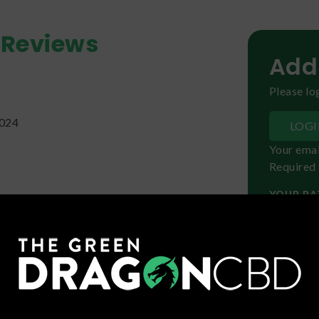
Reviews
Add
Please log
2024
LOG
Your emai
Required 
YOUR RA
 any strain I have smoked before! It didn't
first but it's definitely a creeper! I laid back
ts and slowly felt it kick in. Very tingly but
 strain. Definitely try it!!
YOUR R
24