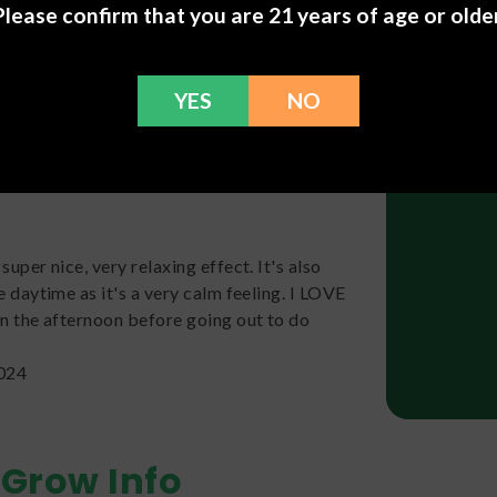
Please confirm that you are 21 years of age or older
t uplifted and focused, no paranoia. It has a
at almost had a cake flavor to it. The high last
sneaks up on ya a bit!! Biscotti is offiically
YES
NO
 2024
super nice, very relaxing effect. It's also
e daytime as it's a very calm feeling. I LOVE
in the afternoon before going out to do
2024
Grow Info