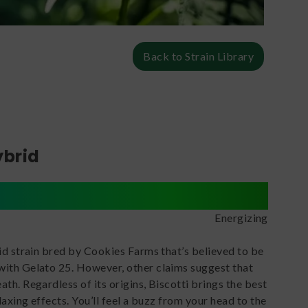
Back to Strain Library
ybrid
Energizing
id strain bred by Cookies Farms that’s believed to be
ith Gelato 25. However, other claims suggest that
th. Regardless of its origins, Biscotti brings the best
laxing effects. You’ll feel a buzz from your head to the