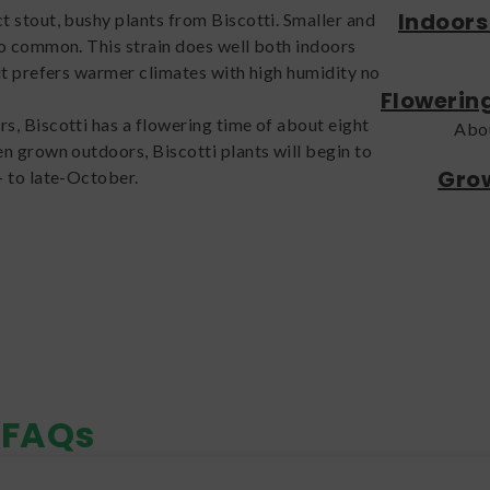
Indoors
 stout, bushy plants from Biscotti. Smaller and
o common. This strain does well both indoors
it prefers warmer climates with high humidity no
Flowerin
, Biscotti has a flowering time of about eight
Abo
n grown outdoors, Biscotti plants will begin to
Grow
- to late-October.
FAQs