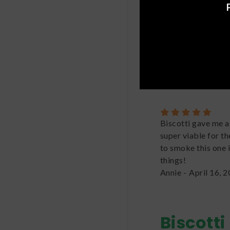
Great strain! I fel
nice sweet spell th
for a long time and 
in my rotation.
Kameryn
-
June 3,
Biscotti gave me a 
super viable for th
to smoke this one 
things!
Annie
-
April 16, 
Biscotti