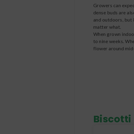
Growers can expect
dense buds are als
and outdoors, but 
matter what.
When grown indoors
to nine weeks. Whe
flower around mid
Biscotti