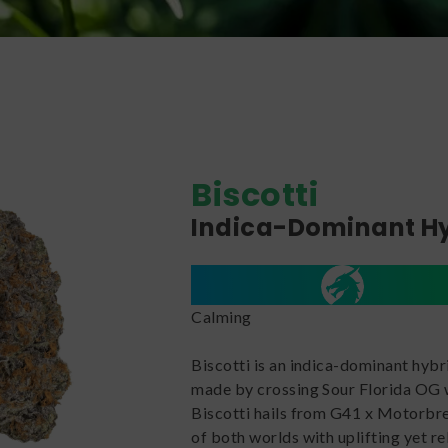
Biscotti
Indica-Dominant H
Calming
Biscotti is an indica-dominant hybr
made by crossing Sour Florida OG w
Biscotti hails from G41 x Motorbrea
of both worlds with uplifting yet re