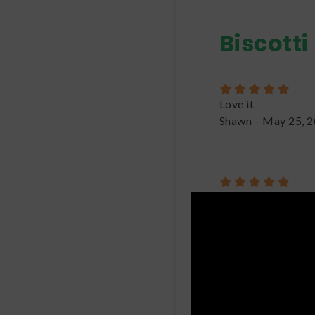
Biscotti
Love it
Shawn
-
May 25, 
Biscotti was unlike
seem too strong at 
after a couple of hi
not too much! Great
Nolan
-
June 6, 20