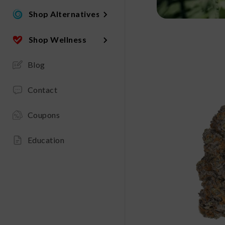
Shop Alternatives
Shop Wellness
Blog
Contact
Coupons
Education