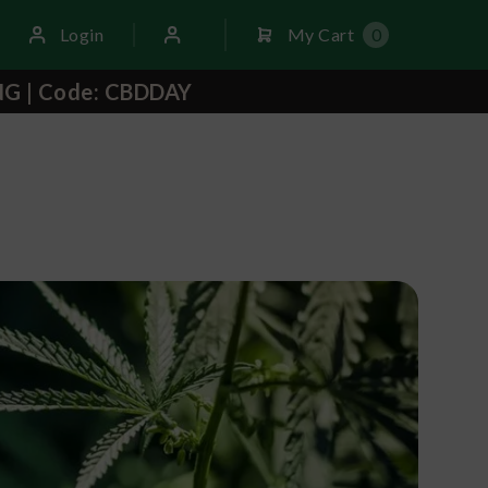
Login
My Cart
0
NG | Code: CBDDAY