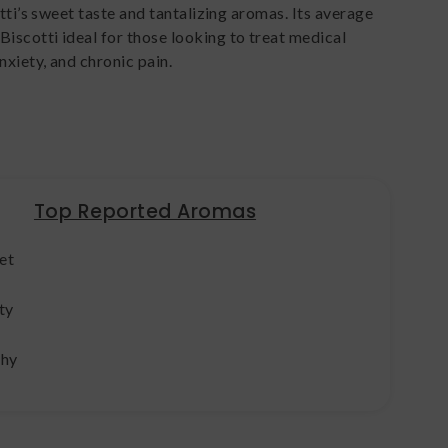
tti’s sweet taste and tantalizing aromas. Its average
scotti ideal for those looking to treat medical
nxiety, and chronic pain.
Top Reported Aromas
et
ty
thy