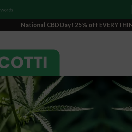
National CBD Day! 25% off EVERYTHI
SCOTTI