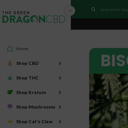
Home
BI
Shop CBD
Shop THC
Shop Kratom
Shop Mushrooms
Shop Cat's Claw