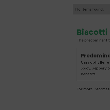
No items found.
Biscotti
The predominant te
Predomina
Caryophyllene
Spicy, peppery 
benefits.
For more informat