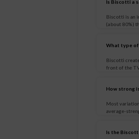
Is Biscotti a 
Biscotti is an 
(about 80%) t
What type of 
Biscotti create
front of the T
How strong is
Most variation
average-strengt
Is the Biscott