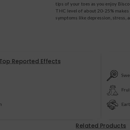
tips of your toes as you enjoy Bisco
THC level of about 20-25% makes Bi
symptoms like depression, stress, a
Top Reported Effects
Swe
Frui
h
Ear
Related Products