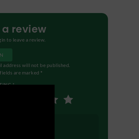
 a review
in to leave a review.
IN
l address will not be published.
fields are marked *
TING *
EVIEW
*