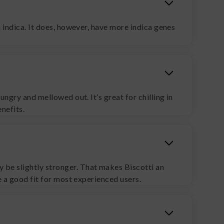
n indica. It does, however, have more indica genes
ungry and mellowed out. It’s great for chilling in
nefits.
 be slightly stronger. That makes Biscotti an
be a good fit for most experienced users.