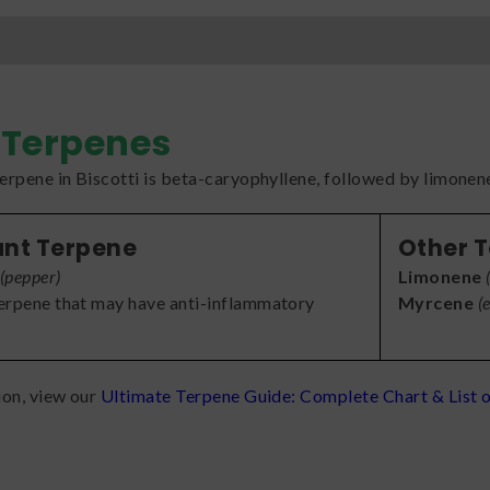
Terpenes
rpene in Biscotti is beta-caryophyllene, followed by limonen
nt Terpene
Other 
(
pepper
)
Limonene
terpene that may have anti-inflammatory
Myrcene
(
ion, view our
Ultimate Terpene Guide: Complete Chart & List o