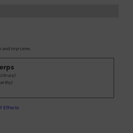
e and myrcene.
Terps
(
citrusy
)
earthy
)
f Effects