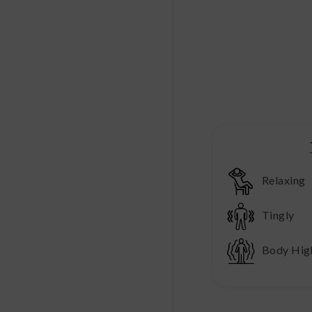
Relaxing
Tingly
Body Hig