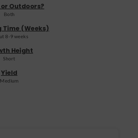
 or Outdoors?
Both
g Time (Weeks)
ut 8-9 weeks
th Height
Short
Yield
Medium