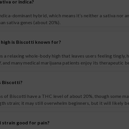
sativa or indica?
indica-dominant hybrid, which means it’s neither a sativa nor a
han sativa genes (about 20%).
high is Biscotti known for?
s a relaxing whole-body high that leaves users feeling tingly, h
V, and many medical marijuana patients enjoy its therapeutic be
 Biscotti?
s of Biscotti have a THC level of about 20%, though some may
h strain; it may still overwhelm beginners, but it will likely 
i strain good for pain?