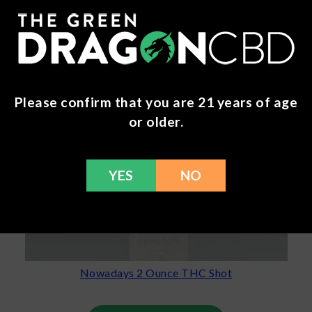
Please confirm that you are 21 years of age
or older.
YES
NO
Nowadays 2 Ounce THC Shot