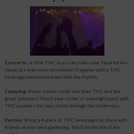
Concerts:
A little THC buzz can make your favorite live
music act even more incredible! Pregame with a THC
beverage and become one with the rhythm.
Camping:
Name a more iconic duo than THC and the
great outdoors! Stock your cooler or overnight pack with
THC powders for easy travel through the wilderness.
Parties:
Bring a 4-pack of THC beverages to share with
friends at your next gathering. You’ll be the life of the