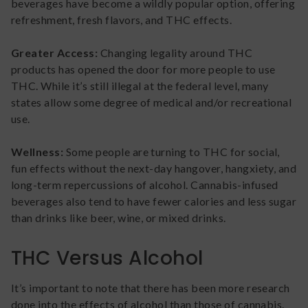
beverages have become a wildly popular option, offering
refreshment, fresh flavors, and THC effects.
Greater Access:
Changing legality around THC
products has opened the door for more people to use
THC. While it’s still illegal at the federal level, many
states allow some degree of medical and/or recreational
use.
Wellness:
Some people are turning to THC for social,
fun effects without the next-day hangover, hangxiety, and
long-term repercussions of alcohol. Cannabis-infused
beverages also tend to have fewer calories and less sugar
than drinks like beer, wine, or mixed drinks.
THC Versus Alcohol
It’s important to note that there has been more research
done into the effects of alcohol than those of cannabis.