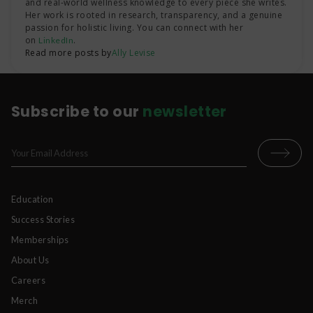
and real-world wellness knowledge to every piece she writes.
Her work is rooted in research, transparency, and a genuine
passion for holistic living. You can connect with her
on
.
LinkedIn
Read more posts by
Ally Levise
Subscribe to our
newsletter
Education
Success Stories
Memberships
About Us
Careers
Merch