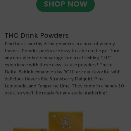
THC Drink Powders
Find buzz-worthy drink powders in a host of yummy
flavors. Powder packs are easy to take on the go. Turn
any non-alcoholic beverage into a refreshing THC
experience with these easy-to-use powders! These
Delta-9 drink enhancers by 3CHI are our favorite, with
delicious flavors like Strawberry Daiquiri, Pink
Lemonade, and Tangerine Lime. They come in a handy 10-
pack, so you’ll be ready for any social gathering!