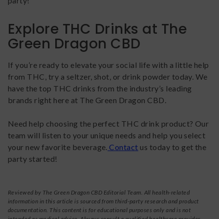
party!
Explore THC Drinks at The
Green Dragon CBD
If you’re ready to elevate your social life with a little help
from THC, try a seltzer, shot, or drink powder today. We
have the top THC drinks from the industry’s leading
brands right here at The Green Dragon CBD.
Need help choosing the perfect THC drink product? Our
team will listen to your unique needs and help you select
your new favorite beverage.
Contact
us today to get the
party started!
Reviewed by The Green Dragon CBD Editorial Team. All health-related
information in this article is sourced from third-party research and product
documentation. This content is for educational purposes only and is not
intended as medical advice. Always consult a qualified healthcare provider