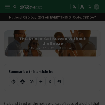
0
National CBD Day! 25% off EVERYTHING | Code: CBDDAY
THC Drinks: Get Buzzed Without
the Booze
October 16, 2025
Ally Levise
Summarize this article in:
Sick and tired of the not-so-great effects of alcohol that