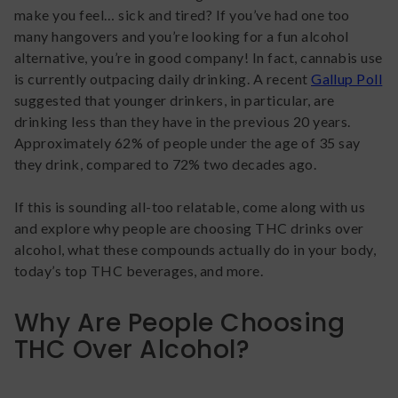
make you feel… sick and tired? If you’ve had one too
many hangovers and you’re looking for a fun alcohol
alternative, you’re in good company! In fact, cannabis use
is currently outpacing daily drinking. A recent
Gallup Poll
suggested that younger drinkers, in particular, are
drinking less than they have in the previous 20 years.
Approximately 62% of people under the age of 35 say
they drink, compared to 72% two decades ago.
If this is sounding all-too relatable, come along with us
and explore why people are choosing THC drinks over
alcohol, what these compounds actually do in your body,
today’s top THC beverages, and more.
Why Are People Choosing
THC Over Alcohol?