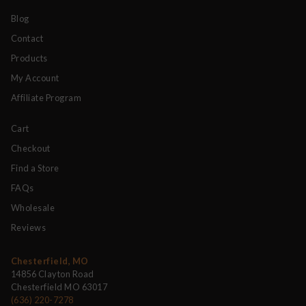
Blog
Contact
Products
My Account
Affiliate Program
Cart
Checkout
Find a Store
FAQs
Wholesale
Reviews
Chesterfield, MO
14856 Clayton Road
Chesterfield MO 63017
(636) 220-7278