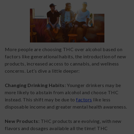
More people are choosing THC over alcohol based on
factors like generational habits, the introduction of new
products, increased access to cannabis, and wellness
concerns. Let’s dive a little deeper:
Changing Drinking Habits:
Younger drinkers may be
more likely to abstain from alcohol and choose THC
instead. This shift may be due to
factors
like less
disposable income and greater mental health awareness.
New Products:
THC products are evolving, with new
flavors and dosages available all the time! THC