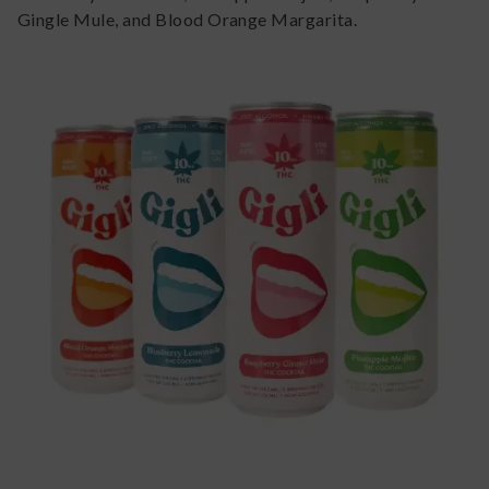
Gingle Mule, and Blood Orange Margarita.