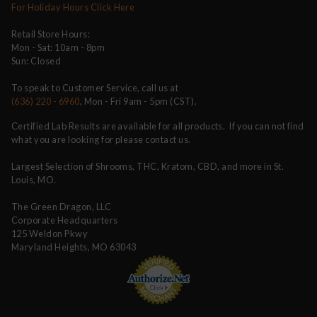
For Holiday Hours Click Here
Retail Store Hours:
Mon - Sat: 10am - 8pm
Sun: Closed
To speak to Customer Service, call us at
(636) 220 - 6960
, Mon - Fri 9am - 5pm (CST).
Certified Lab Results are available for all products. If you can not find
what you are looking for please contact us.
Largest Selection of Shrooms, THC, Kratom, CBD, and more in St.
Louis, MO.
The Green Dragon, LLC
Corporate Headquarters
125 Weldon Pkwy
Maryland Heights, MO 63043