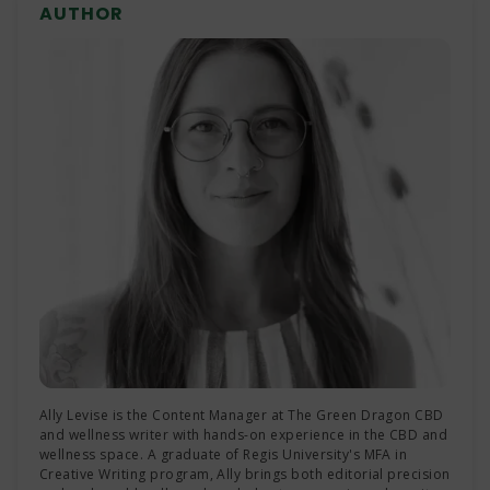
AUTHOR
longer. These drinks come in various flavors and
strengths, and are typically sold in low-dose
formats for easier, more controlled experiences.
Ally Levise is the Content Manager at The Green Dragon CBD
and wellness writer with hands-on experience in the CBD and
wellness space. A graduate of Regis University's MFA in
Creative Writing program, Ally brings both editorial precision