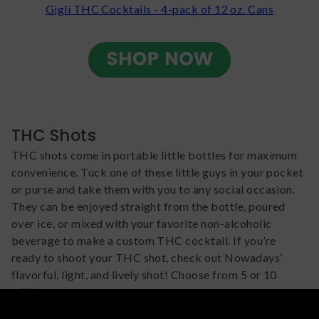
Gigli THC Cocktails - 4-pack of 12 oz. Cans
THC Shots
THC shots come in portable little bottles for maximum
convenience. Tuck one of these little guys in your pocket
or purse and take them with you to any social occasion.
They can be enjoyed straight from the bottle, poured
over ice, or mixed with your favorite non-alcoholic
beverage to make a custom THC cocktail. If you’re
ready to shoot your THC shot, check out Nowadays’
flavorful, light, and lively shot! Choose from 5 or 10
milligrams.