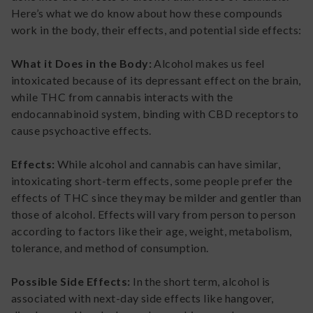
Here’s what we do know about how these compounds
work in the body, their effects, and potential side effects:
What it Does in the Body:
Alcohol makes us feel
intoxicated because of its depressant effect on the brain,
while THC from cannabis interacts with the
endocannabinoid system, binding with CBD receptors to
cause psychoactive effects.
Effects:
While alcohol and cannabis can have similar,
intoxicating short-term effects, some people prefer the
effects of THC since they may be milder and gentler than
those of alcohol. Effects will vary from person to person
according to factors like their age, weight, metabolism,
tolerance, and method of consumption.
Possible Side Effects:
In the short term, alcohol is
associated with next-day side effects like hangover,