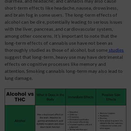
diarrhea, and headache; and cannabis may also cause
short-term effects like headache, nausea, drowsiness,
and brain fog in some users. The long-term effects of
alcohol can be dire, potentially leading to serious issues
with the liver, pancreas, and cardiovascular system,
among other concerns. It’s important to note that the
long-term effects of cannabis use have not been as
thoroughly studied as those of alcohol, but some
studies
suggest that long-term, heavy use may have detrimental
effects on cognitive processes like memory and
attention. Smoking cannabis long-term may also lead to
lung damage.