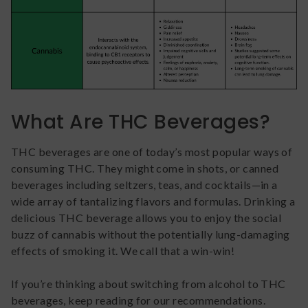
What Are THC Beverages?
THC beverages are one of today’s most popular ways of
consuming THC. They might come in shots, or canned
beverages including seltzers, teas, and cocktails—in a
wide array of tantalizing flavors and formulas. Drinking a
delicious THC beverage allows you to enjoy the social
buzz of cannabis without the potentially lung-damaging
effects of smoking it. We call that a win-win!
If you’re thinking about switching from alcohol to THC
beverages, keep reading for our recommendations.