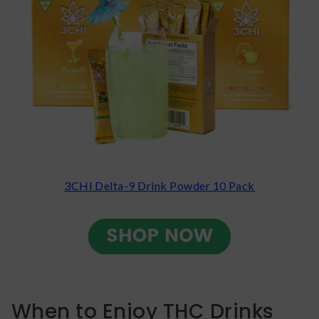
3CHI Delta-9 Drink Powder 10 Pack
When to Enjoy THC Drinks