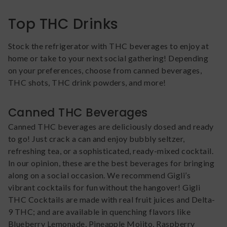
Top THC Drinks
Stock the refrigerator with THC beverages to enjoy at
home or take to your next social gathering! Depending
on your preferences, choose from canned beverages,
THC shots, THC drink powders, and more!
Canned THC Beverages
Canned THC beverages are deliciously dosed and ready
to go! Just crack a can and enjoy bubbly seltzer,
refreshing tea, or a sophisticated, ready-mixed cocktail.
In our opinion, these are the best beverages for bringing
along on a social occasion. We recommend Gigli’s
vibrant cocktails for fun without the hangover! Gigli
THC Cocktails are made with real fruit juices and Delta-
9 THC; and are available in quenching flavors like
Blueberry Lemonade, Pineapple Mojito, Raspberry