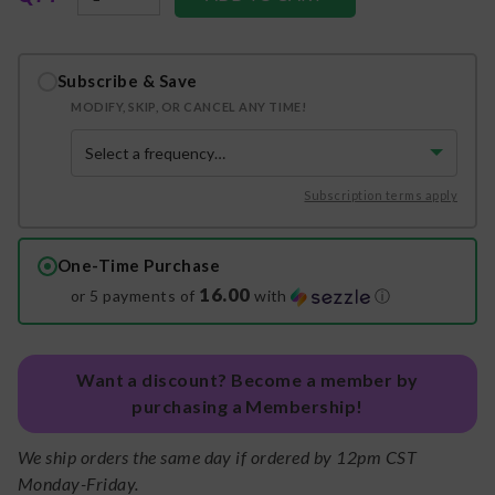
Subscribe & Save
MODIFY, SKIP, OR CANCEL ANY TIME!
Subscription terms apply
One-Time Purchase
16.00
or 5 payments of
with
ⓘ
Want a discount? Become a member by
purchasing a Membership!
We ship orders the same day if ordered by 12pm CST
Monday-Friday.