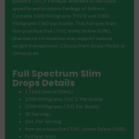
potency THCV Formula, intended to decrease
appetite and promote feelings of fullness.
Contains 1000 Milligrams THCV and 1000
Milligrams CBD per bottle. This full spectrum,
non-psychoactive (THC levels below 0.0%),
pharmacist formulation may support natural
weight management. Choose from Straw Melon or
Unflavored.
Full Spectrum Slim
Drops Details
1 Fluid Ounce (30mL)
1000 Milligrams THCV Per Bottle
1000 Milligrams CBD Per Bottle
30 Servings
1mL Per Serving
Non-psychoactive (THC Levels Below 0.0%)
Full Spectrum