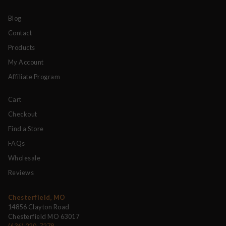
Blog
Contact
Products
My Account
Affiliate Program
Cart
Checkout
Find a Store
FAQs
Wholesale
Reviews
Chesterfield, MO
14856 Clayton Road
Chesterfield MO 63017
(636) 220-7278