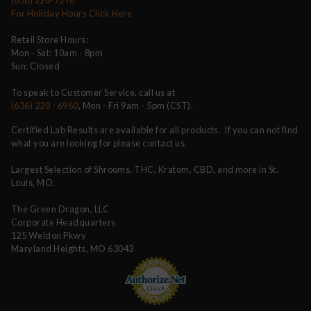
For Holiday Hours Click Here
Retail Store Hours:
Mon - Sat: 10am - 8pm
Sun: Closed
To speak to Customer Service, call us at
(636) 220 - 6960
, Mon - Fri 9am - 5pm (CST).
Certified Lab Results are available for all products. If you can not find
what you are looking for please contact us.
Largest Selection of Shrooms, THC, Kratom, CBD, and more in St.
Louis, MO.
The Green Dragon, LLC
Corporate Headquarters
125 Weldon Pkwy
Maryland Heights, MO 63043