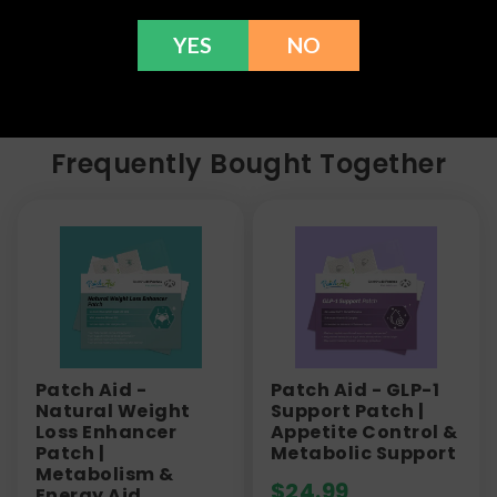
information or call us at (636) 220 - 6960. We are
here to help with any issues!
YES
NO
Frequently Bought Together
Patch Aid -
Patch Aid - GLP-1
Natural Weight
Support Patch |
Loss Enhancer
Appetite Control &
Patch |
Metabolic Support
Metabolism &
$
24.99
Energy Aid