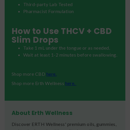
Third-party Lab Tested
Pharmacist Formulation
How to Use THCV + CBD
Slim Drops
Take 1 mL under the tongue or as needed.
Wait at least 1-2 minutes before swallowing.
Shop more CBD
here.
Shop more Erth Wellness
here.
About Erth Wellness
Discover ERTH Wellness' premium oils, gummies,