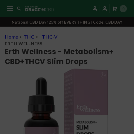
0
National CBD Day! 25% off EVERYTHING | Code: CBDDAY
Home
>
THC
>
THC-V
ERTH WELLNESS
Erth Wellness - Metabolism+
CBD+THCV Slim Drops