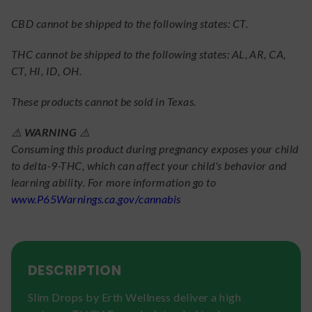
CBD cannot be shipped to the following states: CT.
THC cannot be shipped to the following states: AL, AR, CA,
CT, HI, ID, OH.
These products cannot be sold in Texas.
⚠️
WARNING
⚠️
Consuming this product during pregnancy exposes your child
to delta-9-THC, which can affect your child's behavior and
learning ability. For more information go to
www.P65Warnings.ca.gov/cannabis
DESCRIPTION
Slim Drops by Erth Wellness deliver a high