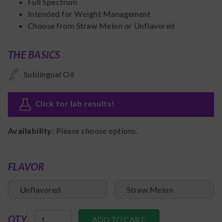
Full Spectrum
Intended for Weight Management
Choose from Straw Melon or Unflavored
THE BASICS
Sublingual Oil
Click for lab results
!
Availability:
Please choose options.
FLAVOR
Unflavored
Straw Melon
QTY