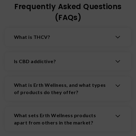
Frequently Asked Questions
(FAQs)
What is THCV?
Tetrahydrocannabivarin (THCV) is a
cannabinoid that interacts with the ECS to
Is CBD addictive?
create energizing effects that boost alertness,
focus, and decrease appetite.
CBD is not addictive and may even help in the
treatment of addiction.
What is Erth Wellness, and what types
of products do they offer?
Erth Wellness is a California-based wellness
brand specializing in hemp-derived products.
What sets Erth Wellness products
Their offerings include CBD tinctures, THC-
apart from others in the market?
infused gummies, mushroom chocolates, vape
juices, topicals, capsules, and pet products. They
Erth Wellness emphasizes quality and