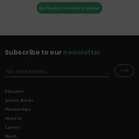
Be the first to write a review!
Subscribe to our
newsletter
Education
Success Stories
Memberships
About Us
Careers
Merch