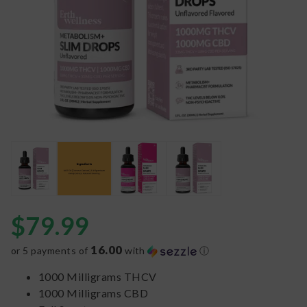
$
79.99
16.00
or 5 payments of
with
ⓘ
1000 Milligrams THCV
1000 Milligrams CBD