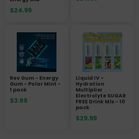
$
24.99
Rev Gum - Energy
Liquid IV -
Gum - Polar Mint -
Hydration
1 pack
Multiplier
Electrolyte SUGAR
$
3.99
FREE Drink Mix - 10
pack
$
29.99