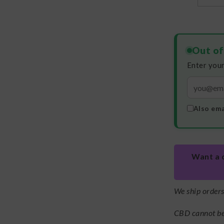
Out of
Enter your
Also ema
Want a 
We ship order
CBD cannot be 