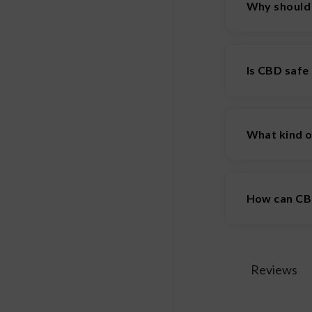
Why should
There are man
health.
Is CBD safe
CBD appears t
like drowsin
What kind o
use.
You can find 
How can CBD
One of the w
CBD administe
and firework
Reviews