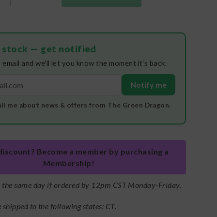
 stock — get notified
 email and we'll let you know the moment it's back.
Notify me
il me about news & offers from The Green Dragon.
discount? Become a member by purchasing a
Membership!
s the same day if ordered by 12pm CST Monday-Friday.
shipped to the following states: CT.