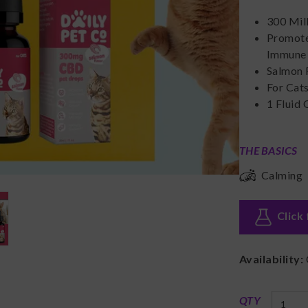
300 Mil
Promote
Immune 
Salmon 
For Cat
1 Fluid
THE BASICS
Calming
Click 
Availability:
QTY