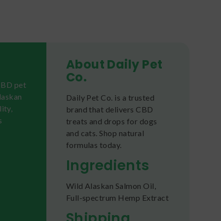
About Daily Pet
Co.
 CBD pet
laskan
Daily Pet Co. is a trusted
ity,
brand that delivers CBD
s
treats and drops for dogs
and cats. Shop natural
formulas today.
Ingredients
Wild Alaskan Salmon Oil,
Full-spectrum Hemp Extract
Shipping