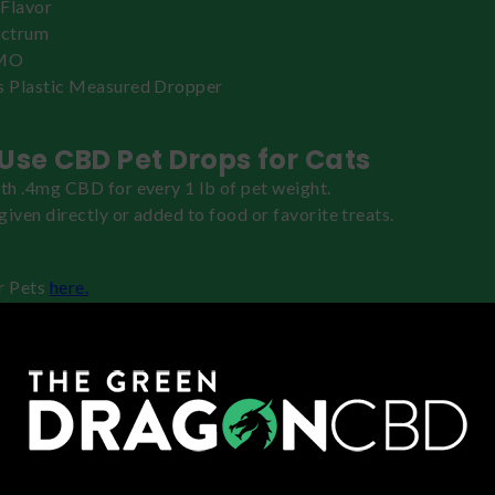
Flavor
ectrum
MO
s Plastic Measured Dropper
Use CBD Pet Drops for Cats
ith .4mg CBD for every 1 lb of pet weight.
given directly or added to food or favorite treats.
r Pets
here.