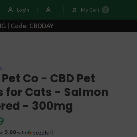
Login
My Cart
0
NG | Code: CBDDAY
O.
 Pet Co - CBD Pet
 for Cats - Salmon
ored - 300mg
9
5.00
 of
with
ⓘ