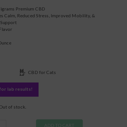
ligrams Premium CBD
s Calm, Reduced Stress, Improved Mobility, &
Support
Flavor
s
 Ounce
CBD for Cats
for lab results
!
Out of stock.