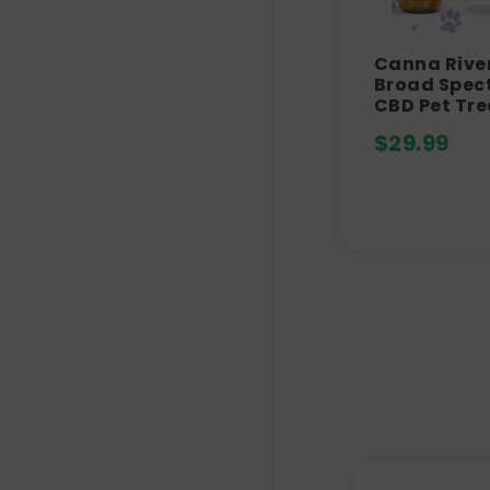
Canna River
Broad Spec
CBD Pet Tre
$
29.99