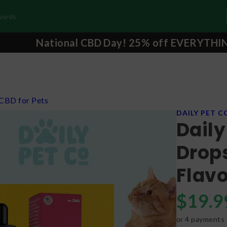
National CBD Day! 25% off EVERYTHI
CBD for Pets
DAILY PET C
Daily
Drops
Flav
$
19.9
or 4 payments