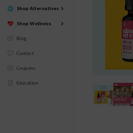
Shop Alternatives
Shop Wellness
Blog
Contact
Coupons
Education