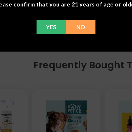
ease confirm that you are 21 years of age or old
YES
NO
Frequently Bought 