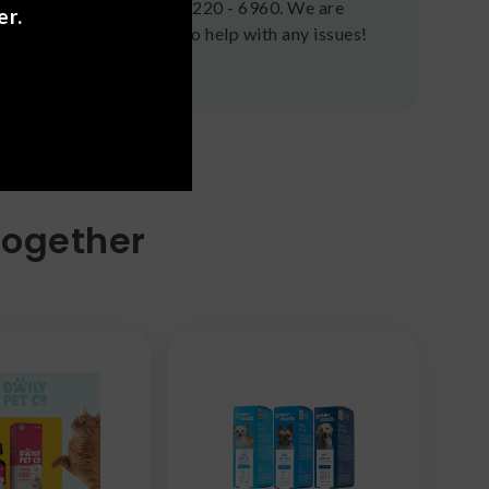
(636) 220 - 6960. We are
er.
here to help with any issues!
Together