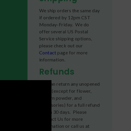
We ship orders the same day
if ordered by 12pm CST
Monday-Friday. We do
offer several US Postal
Service shipping options,
please check out our
Contact
page for more
information.
Refunds
You can return any unopened
items (except for flower,
kratom powder, and
accessories) for a full refund
within 30 days. Please
Contact Us for more
information or call us at