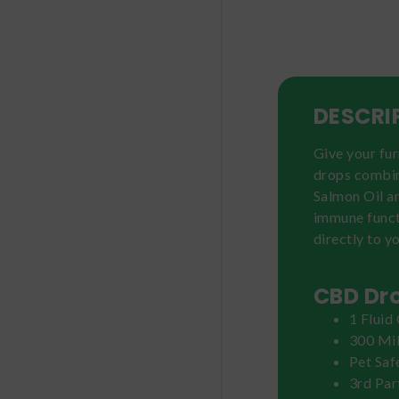
DESCRI
Give your fur
drops combin
Salmon Oil an
immune funct
directly to yo
CBD Dro
1 Fluid
300 Mi
Pet Saf
3rd Par