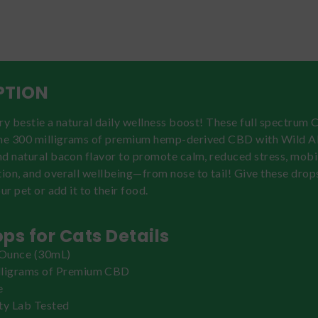
PTION
ry bestie a natural daily wellness boost! These full spectrum
e 300 milligrams of premium hemp-derived CBD with Wild A
d natural bacon flavor to promote calm, reduced stress, mobil
ion, and overall wellbeing—from nose to tail! Give these drop
ur pet or add it to their food.
ps for Cats Details
 Ounce (30mL)
lligrams of Premium CBD
e
ty Lab Tested