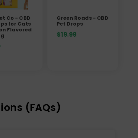
Pet Co - CBD
Green Roads - CBD
ops for Cats
Pet Drops
on Flavored
$
19.99
mg
9
ions (FAQs)