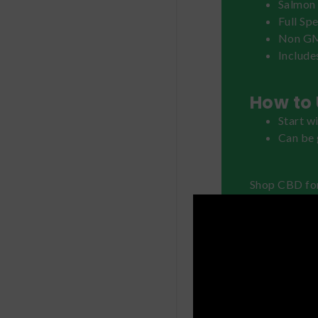
Salmon 
Full Sp
Non G
Include
How to 
Start w
Can be 
Shop CBD fo