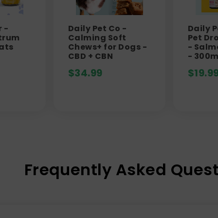
 -
Daily Pet Co -
Daily 
trum
Calming Soft
Pet Dr
ats
Chews+ for Dogs -
- Salm
CBD + CBN
- 300
$
34.99
$
19.9
Frequently Asked Quest