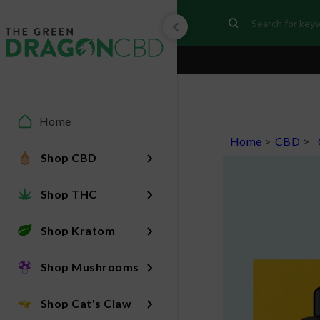
Home
Home
>
CBD
>
Shop CBD
Shop THC
Shop Kratom
Shop Mushrooms
Shop Cat's Claw